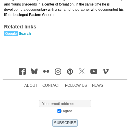
and Young sheperds in a center of formation. In the same time he is
develloping a documentary with a syrian photographer who documented his
life in besieged Eastern Ghouta.
Related links
Google
Search
ABOUT
CONTACT
FOLLOW US
NEWS
I agree