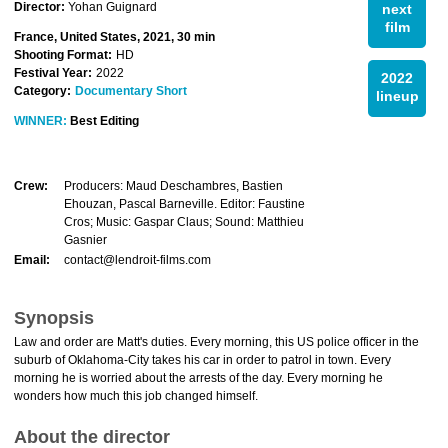
Director:
Yohan Guignard
next
film
France, United States, 2021, 30 min
Shooting Format:
HD
Festival Year:
2022
2022
Category:
Documentary Short
lineup
WINNER:
Best Editing
Crew:
Producers: Maud Deschambres, Bastien
Ehouzan, Pascal Barneville. Editor: Faustine
Cros; Music: Gaspar Claus; Sound: Matthieu
Gasnier
Email:
contact@lendroit-films.com
Synopsis
Law and order are Matt's duties. Every morning, this US police officer in the
suburb of Oklahoma-City takes his car in order to patrol in town. Every
morning he is worried about the arrests of the day. Every morning he
wonders how much this job changed himself.
About the director