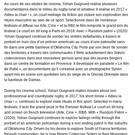
Au cours de ses etudes de cinema, Yohan Guignard realise plusieurs
documentaires dans le milieu du rugby rural et amateur. Il realise en 2017 «
Adieu la chair ! », un court metrage de fiction qui cloture son exploration des
rituels masculins au sein de ce sport. Selectionne dans de nombreux
festivals et diffuse sur Arte, Cine + et la Rtbf, le film remporte le grand prix du
festival Le court en dit long a Paris en 2018. Avec « Random patrol » (2020)
Yohan Guignard continue de sonder les virilites defaillantes a travers le
portrait en huis clos d’un policier americain au cours d’une patrouille sans
fin dans une petite banlieue d’Oklahoma City. Porte par son desir de sonder
des territoires a travers des communautes il filme actuellement des Sœurs
cisterciennes dans leur monastere gersois ainsi que des jeunes bergers
dans un centre de formation en Provence. Il developpe en parallele « Le film
de Rafat », un documentaire qu’il corealise avec un photographe Syrien
ayant mis en scene son quotidien lors du siege de la Ghouta Orientale dans
la banlieue de Damas.
During his cinema school, Yohan Guignard makes movies about non
professionnal and countryside rugby. In 2017, his short movie « Adieu la
chair ! », continues to explore male rituals in this sport. Selected in many
festivals, it won the grand prize in the Parisian festival Le court en dit long
and screen on french television (Arte, Cine +, Rtbf). With « Random Patrol »
(2020), Yohan Guignard continues to explore failings virility through the
portrait of an american policeman during a non ending patrol in the suburbs
of Oklahoma City. Driven by his desire to explore South of France territories
through communities, he is now filming Cistercian Sisters in their Monastery