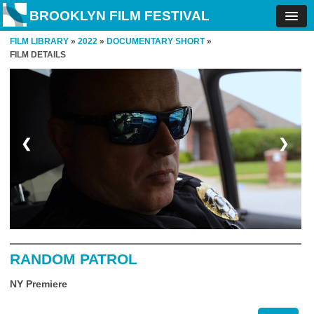
BROOKLYN FILM FESTIVAL
FILM LIBRARY
»
2022
»
DOCUMENTARY SHORT
»
FILM DETAILS
❮
❯
RANDOM PATROL
NY Premiere