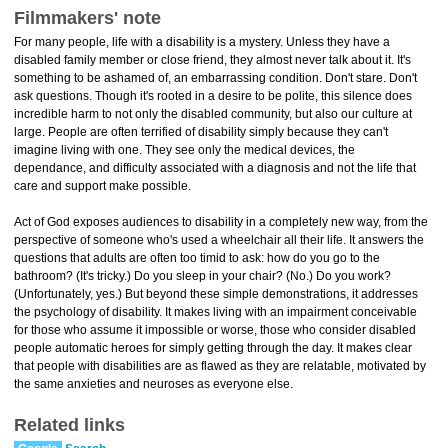
Filmmakers' note
For many people, life with a disability is a mystery. Unless they have a
disabled family member or close friend, they almost never talk about it. It's
something to be ashamed of, an embarrassing condition. Don't stare. Don't
ask questions. Though it's rooted in a desire to be polite, this silence does
incredible harm to not only the disabled community, but also our culture at
large. People are often terrified of disability simply because they can't
imagine living with one. They see only the medical devices, the
dependance, and difficulty associated with a diagnosis and not the life that
care and support make possible.
Act of God exposes audiences to disability in a completely new way, from the
perspective of someone who's used a wheelchair all their life. It answers the
questions that adults are often too timid to ask: how do you go to the
bathroom? (It's tricky.) Do you sleep in your chair? (No.) Do you work?
(Unfortunately, yes.) But beyond these simple demonstrations, it addresses
the psychology of disability. It makes living with an impairment conceivable
for those who assume it impossible or worse, those who consider disabled
people automatic heroes for simply getting through the day. It makes clear
that people with disabilities are as flawed as they are relatable, motivated by
the same anxieties and neuroses as everyone else.
Related links