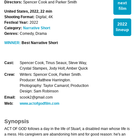
Directors:
Spencer Cook and Parker Smith
next
film
United States, 2022, 22 min
Shooting Format:
Digital, 4K
Festival Year:
2022
2022
Category:
Narrative Short
lineup
Genres:
Comedy, Drama
WINNER:
Best Narrative Short
Cast:
Spencer Cook, Tinus Seaux, Steve Way,
Crystal Stampes, Jody Holt, Amber Quick
Crew:
Writers: Spencer Cook, Parker Smith.
Producer: Matthew Harrington.
Photography: Taylor Camarot; Production
Design: Sam Robinson
Email:
scook2@gmail.com
Web:
www.actofgodfilm.com
Synopsis
ACT OF GOD follows a day in the life of Stuart, a disabled man whose life is
a mess. His caregivers are abandoning him and for good reason: he's an