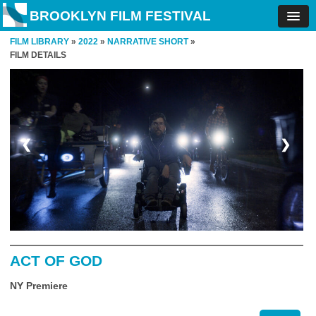
BROOKLYN FILM FESTIVAL
FILM LIBRARY
»
2022
»
NARRATIVE SHORT
»
FILM DETAILS
❮
❯
ACT OF GOD
NY Premiere