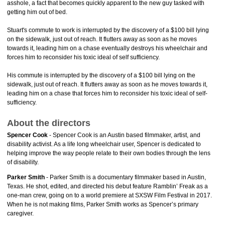
asshole, a fact that becomes quickly apparent to the new guy tasked with
getting him out of bed.
Stuart's commute to work is interrupted by the discovery of a $100 bill lying
on the sidewalk, just out of reach. It flutters away as soon as he moves
towards it, leading him on a chase eventually destroys his wheelchair and
forces him to reconsider his toxic ideal of self sufficiency.
His commute is interrupted by the discovery of a $100 bill lying on the
sidewalk, just out of reach. It flutters away as soon as he moves towards it,
leading him on a chase that forces him to reconsider his toxic ideal of self-
sufficiency.
About the directors
Spencer Cook
- Spencer Cook is an Austin based filmmaker, artist, and
disability activist. As a life long wheelchair user, Spencer is dedicated to
helping improve the way people relate to their own bodies through the lens
of disability.
Parker Smith
- Parker Smith is a documentary filmmaker based in Austin,
Texas. He shot, edited, and directed his debut feature Ramblin’ Freak as a
one-man crew, going on to a world premiere at SXSW Film Festival in 2017.
When he is not making films, Parker Smith works as Spencer’s primary
caregiver.