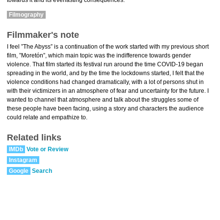
towards it and its everlasting consequences.
Filmography
Filmmaker's note
I feel ”The Abyss” is a continuation of the work started with my previous short
film, ”Moretón”, which main topic was the indifference towards gender
violence. That film started its festival run around the time COVID-19 began
spreading in the world, and by the time the lockdowns started, I felt that the
violence conditions had changed dramatically, with a lot of persons shut in
with their victimizers in an atmosphere of fear and uncertainty for the future. I
wanted to channel that atmosphere and talk about the struggles some of
these people have been facing, using a story and characters the audience
could relate and empathize to.
Related links
IMDb
Vote or Review
Instagram
Google
Search