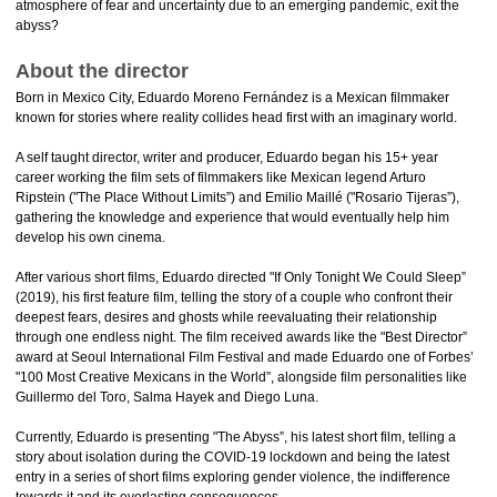
atmosphere of fear and uncertainty due to an emerging pandemic, exit the
abyss?
About the director
Born in Mexico City, Eduardo Moreno Fernández is a Mexican filmmaker
known for stories where reality collides head first with an imaginary world.
A self taught director, writer and producer, Eduardo began his 15+ year
career working the film sets of filmmakers like Mexican legend Arturo
Ripstein ("The Place Without Limits”) and Emilio Maillé ("Rosario Tijeras”),
gathering the knowledge and experience that would eventually help him
develop his own cinema.
After various short films, Eduardo directed "If Only Tonight We Could Sleep”
(2019), his first feature film, telling the story of a couple who confront their
deepest fears, desires and ghosts while reevaluating their relationship
through one endless night. The film received awards like the "Best Director”
award at Seoul International Film Festival and made Eduardo one of Forbes’
"100 Most Creative Mexicans in the World”, alongside film personalities like
Guillermo del Toro, Salma Hayek and Diego Luna.
Currently, Eduardo is presenting "The Abyss”, his latest short film, telling a
story about isolation during the COVID-19 lockdown and being the latest
entry in a series of short films exploring gender violence, the indifference