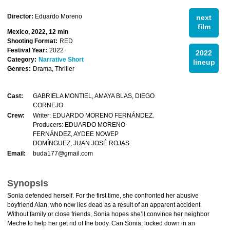
Director:
Eduardo Moreno
next
film
Mexico, 2022, 12 min
Shooting Format:
RED
Festival Year:
2022
2022
Category:
Narrative Short
lineup
Genres:
Drama, Thriller
Cast:
GABRIELA MONTIEL, AMAYA BLAS, DIEGO
CORNEJO
Crew:
Writer: EDUARDO MORENO FERNÁNDEZ.
Producers: EDUARDO MORENO
FERNÁNDEZ, AYDEE NOWEP
DOMÍNGUEZ, JUAN JOSÉ ROJAS.
Email:
buda177@gmail.com
Synopsis
Sonia defended herself. For the first time, she confronted her abusive
boyfriend Alan, who now lies dead as a result of an apparent accident.
Without family or close friends, Sonia hopes she’ll convince her neighbor
Meche to help her get rid of the body. Can Sonia, locked down in an