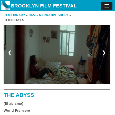
BROOKLYN FILM FESTIVAL
FILM LIBRARY
»
2022
»
NARRATIVE SHORT
»
FILM DETAILS
❮
❯
THE ABYSS
(El abismo)
World Premiere