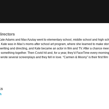
irectors
Kate Adams and Max Azulay went to elementary school, middle school and high scho
, Kate was in Max’s moms after school art program, where she learned to make stori
nwriting and directing, and Kate became an actor in film and TV. After a chance mee
e something together. Then Covid hit and, for a year, they’d FaceTime every morning
rote several screenplays and they fell in love. “Carmen & Moony” is their first fil
ks
h