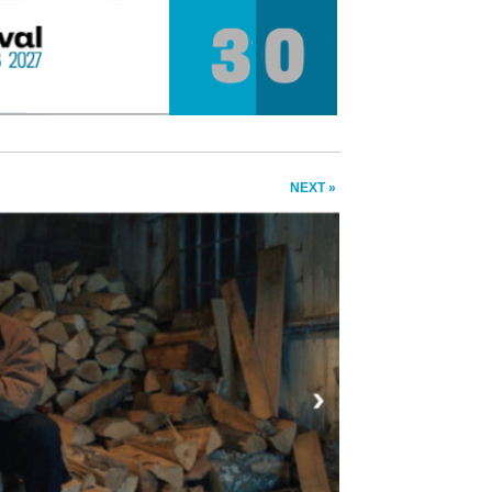
NEXT »