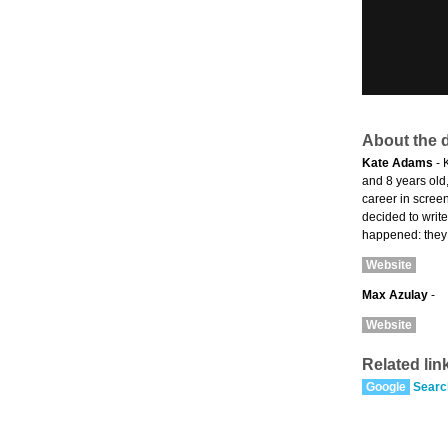
About the d
Kate Adams
- 
and 8 years old
career in scree
decided to writ
happened: they w
Website
Max Azulay
-
Website
Related lin
Google
Searc