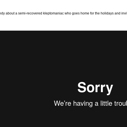
dy about a semi-recovered kleptomaniac who goes home for the holidays and invites