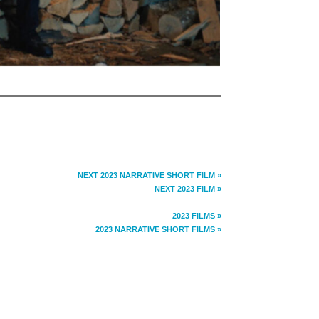
NEXT 2023 NARRATIVE SHORT FILM »
NEXT 2023 FILM »
2023 FILMS »
2023 NARRATIVE SHORT FILMS »