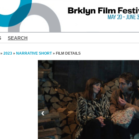
S
SEARCH
»
2023
»
NARRATIVE SHORT
» FILM DETAILS