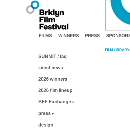
FILMS
WINNERS
PRESS
SPONSOR
FILM LIBRARY
SUBMIT / faq
latest news
2026 winners
2026 film lineup
BFF Exchange
press
design