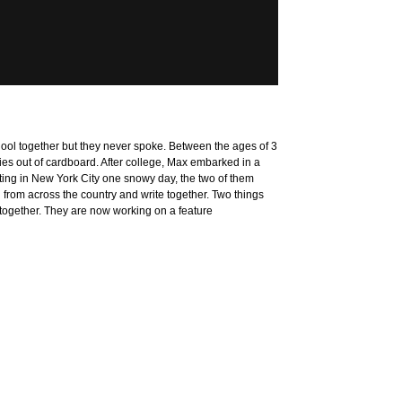
ol together but they never spoke. Between the ages of 3
es out of cardboard. After college, Max embarked in a
ting in New York City one snowy day, the two of them
 from across the country and write together. Two things
m together. They are now working on a feature