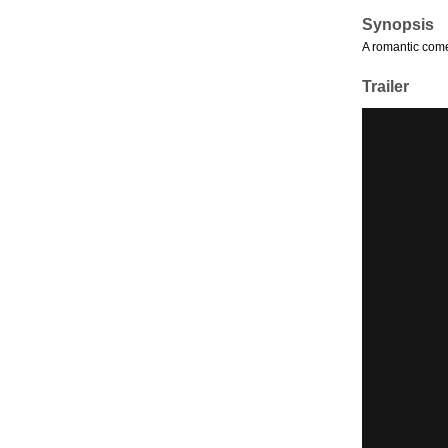
Synopsis
A romantic come
Trailer