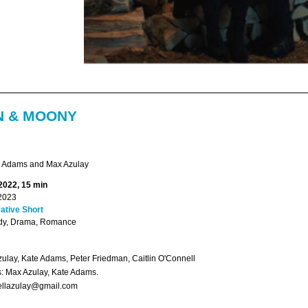
 & MOONY
 Adams and Max Azulay
 2022, 15 min
2023
ative Short
y, Drama, Romance
ulay, Kate Adams, Peter Friedman, Caitlin O'Connell
s: Max Azulay, Kate Adams.
llazulay@gmail.com