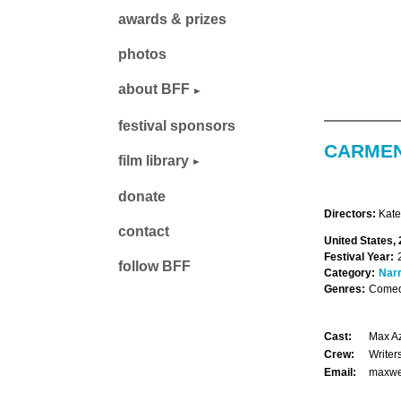
awards & prizes
photos
about BFF
festival sponsors
CARMEN
film library
donate
Directors:
Kate
contact
United States,
Festival Year:
follow BFF
Category:
Narr
Genres:
Comed
Cast:
Max Az
Crew:
Writer
Email:
maxwe