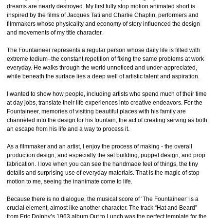
dreams are nearly destroyed. My first fully stop motion animated short is
inspired by the films of Jacques Tati and Charlie Chaplin, performers and
filmmakers whose physicality and economy of story influenced the design
and movements of my title character.
The Fountaineer represents a regular person whose daily life is filled with
extreme tedium–the constant repetition of fixing the same problems at work
everyday. He walks through the world unnoticed and under-appreciated,
while beneath the surface lies a deep well of artistic talent and aspiration.
I wanted to show how people, including artists who spend much of their time
at day jobs, translate their life experiences into creative endeavors. For the
Fountaineer, memories of visiting beautiful places with his family are
channeled into the design for his fountain, the act of creating serving as both
an escape from his life and a way to process it.
As a filmmaker and an artist, I enjoy the process of making - the overall
production design, and especially the set building, puppet design, and prop
fabrication. I love when you can see the handmade feel of things, the tiny
details and surprising use of everyday materials. That is the magic of stop
motion to me, seeing the inanimate come to life.
Because there is no dialogue, the musical score of ‘The Fountaineer‘ is a
crucial element, almost like another character. The track “Hat and Beard”
from Eric Dolphy’s 1963 album Out to Lunch was the perfect template for the