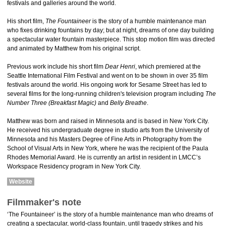
festivals and galleries around the world.
His short film,
The Fountaineer
is the story of a humble maintenance man
who fixes drinking fountains by day; but at night, dreams of one day building
a spectacular water fountain masterpiece. This stop motion film was directed
and animated by Matthew from his original script.
Previous work include his short film
Dear Henri
, which premiered at the
Seattle International Film Festival and went on to be shown in over 35 film
festivals around the world. His ongoing work for Sesame Street has led to
several films for the long-running children's television program including
The
Number Three (Breakfast Magic)
and
Belly Breathe
.
Matthew was born and raised in Minnesota and is based in New York City.
He received his undergraduate degree in studio arts from the University of
Minnesota and his Masters Degree of Fine Arts in Photography from the
School of Visual Arts in New York, where he was the recipient of the Paula
Rhodes Memorial Award. He is currently an artist in resident in LMCC’s
Workspace Residency program in New York City.
Website
Filmmaker's note
‘The Fountaineer’ is the story of a humble maintenance man who dreams of
creating a spectacular, world-class fountain, until tragedy strikes and his