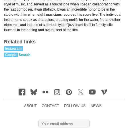
style of music, and served as a touchstone when I began collaborating with
the jazz composer, Ryan Blotnick. It was an incredible honor to be in the
studio with him when eight musicians recorded his score live. The individual
instruments speak as characters, creating motifs for the water, fire and other
elements, and the use of a period style of jazz leant itself to fun stylistic
touches in the editing and overall feel of the film.
Related links
Instagram
Google
Search
ABOUT
CONTACT
FOLLOW US
NEWS