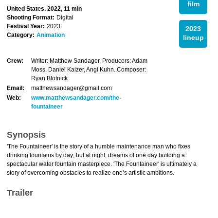
film
United States, 2022, 11 min
Shooting Format:
Digital
Festival Year:
2023
2023
Category:
Animation
lineup
Crew:
Writer: Matthew Sandager. Producers: Adam
Moss, Daniel Kaizer, Angi Kuhn. Composer:
Ryan Blotnick
Email:
matthewsandager@gmail.com
Web:
www.matthewsandager.com/the-
fountaineer
Synopsis
'The Fountaineer' is the story of a humble maintenance man who fixes
drinking fountains by day; but at night, dreams of one day building a
spectacular water fountain masterpiece. 'The Fountaineer' is ultimately a
story of overcoming obstacles to realize one’s artistic ambitions.
Trailer