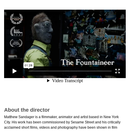
About the director
Matthew Sandager is a filmmaker, animator and artist based in New York
City. His work has been commissioned by Sesame Street and his critically
acclaimed short films, videos and photography have been shown in film