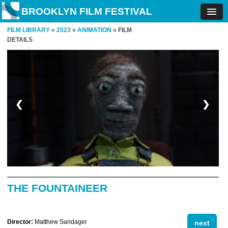
BROOKLYN FILM FESTIVAL
FILM LIBRARY
»
2023
»
ANIMATION
» FILM
DETAILS
❮
❯
THE FOUNTAINEER
Director:
Matthew Sandager
next