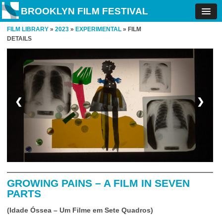
BROOKLYN FILM FESTIVAL
FILM LIBRARY
»
2023
»
EXPERIMENTAL
» FILM
DETAILS
❮
❯
GROWING PAINS – A FILM IN SEVEN
PARTS
(Idade Óssea – Um Filme em Sete Quadros)