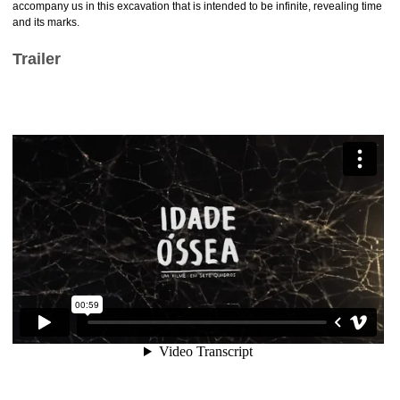
accompany us in this excavation that is intended to be infinite, revealing time
and its marks.
Trailer