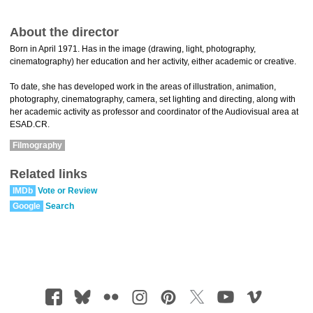
About the director
Born in April 1971. Has in the image (drawing, light, photography,
cinematography) her education and her activity, either academic or creative.
To date, she has developed work in the areas of illustration, animation,
photography, cinematography, camera, set lighting and directing, along with
her academic activity as professor and coordinator of the Audiovisual area at
ESAD.CR.
Filmography
Related links
IMDb
Vote or Review
Google
Search