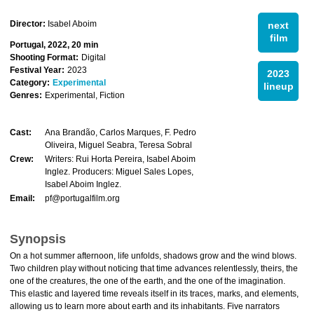
Director:
Isabel Aboim
next
film
Portugal, 2022, 20 min
Shooting Format:
Digital
Festival Year:
2023
2023
Category:
Experimental
lineup
Genres:
Experimental, Fiction
Cast:
Ana Brandão, Carlos Marques, F. Pedro
Oliveira, Miguel Seabra, Teresa Sobral
Crew:
Writers: Rui Horta Pereira, Isabel Aboim
Inglez. Producers: Miguel Sales Lopes,
Isabel Aboim Inglez.
Email:
pf@portugalfilm.org
Synopsis
On a hot summer afternoon, life unfolds, shadows grow and the wind blows.
Two children play without noticing that time advances relentlessly, theirs, the
one of the creatures, the one of the earth, and the one of the imagination.
This elastic and layered time reveals itself in its traces, marks, and elements,
allowing us to learn more about earth and its inhabitants. Five narrators