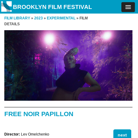
BROOKLYN FILM FESTIVAL
FILM LIBRARY
»
2023
»
EXPERIMENTAL
» FILM
DETAILS
FREE NOIR PAPILLON
Director:
Lev Omelchenko
next