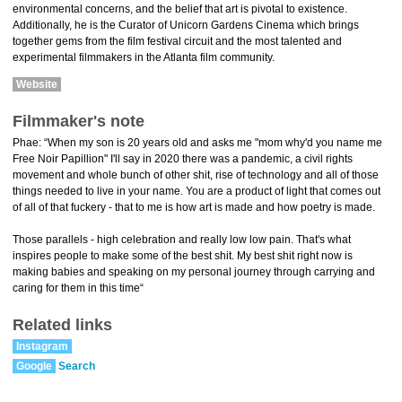
environmental concerns, and the belief that art is pivotal to existence.
Additionally, he is the Curator of Unicorn Gardens Cinema which brings
together gems from the film festival circuit and the most talented and
experimental filmmakers in the Atlanta film community.
Website
Filmmaker's note
Phae: “When my son is 20 years old and asks me "mom why'd you name me
Free Noir Papillion" I'll say in 2020 there was a pandemic, a civil rights
movement and whole bunch of other shit, rise of technology and all of those
things needed to live in your name. You are a product of light that comes out
of all of that fuckery - that to me is how art is made and how poetry is made.
Those parallels - high celebration and really low low pain. That's what
inspires people to make some of the best shit. My best shit right now is
making babies and speaking on my personal journey through carrying and
caring for them in this time“
Related links
Instagram
Google
Search