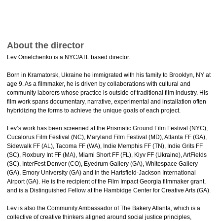
About the director
Lev Omelchenko is a NYC/ATL based director.
Born in Kramatorsk, Ukraine he immigrated with his family to Brooklyn, NY at
age 9. As a filmmaker, he is driven by collaborations with cultural and
community laborers whose practice is outside of traditional film industry. His
film work spans documentary, narrative, experimental and installation often
hybridizing the forms to achieve the unique goals of each project.
Lev’s work has been screened at the Prismatic Ground Film Festival (NYC),
Cucalorus Film Festival (NC), Maryland Film Festival (MD), Atlanta FF (GA),
Sidewalk FF (AL), Tacoma FF (WA), Indie Memphis FF (TN), Indie Grits FF
(SC), Roxbury Int FF (MA), Miami Short FF (FL), Kiyv FF (Ukraine), ArtFields
(SC), InterFest Denver (CO), Eyedrum Gallery (GA), Whitespace Gallery
(GA), Emory University (GA) and in the Hartsfield-Jackson International
Airport (GA). He is the recipient of the Film Impact Georgia filmmaker grant,
and is a Distinguished Fellow at the Hambidge Center for Creative Arts (GA).
Lev is also the Community Ambassador of The Bakery Atlanta, which is a
collective of creative thinkers aligned around social justice principles,