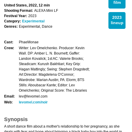
film
United States, 2022, 12 min
Shooting Format:
ALEXA Mini LF
Festival Year:
2023
2023
Category:
Experimental
lineup
Genres:
Experimental, Dance
Cast:
PhaeMonae
Crew:
Writer: Lev Omelchenko. Producer: Kevin
Wall. DP: Amber L. N. Bournett; Gaffer:
Landon Kovalick; 1st AC: Valerie Brooks;
Steadicam: Kurush Bakhtiari; Key Grip:
Hagan Mattingly; Swing: Stephen Dragstedt;
Art Director: Magdelena O’Connor;
Wardrobe: Marian Austin; PA: Elorm; BTS
Stills: Aboubacar Kante; Editor: Lev
Omelchenko; Original Score: The Libraries
Email:
lev@levomel.com
Web:
levomel.com/noir
Synopsis
A short dance film about a mother's relationship to her pregnancy, as she
deals with fear and hope about bringing a black baby boy into the world in