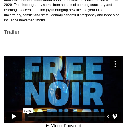
2020. The choreography stems from a place of creating sanctuary and
learning to accept and find joy in bringing new life in a year full of
uncertainty, conflict and strife. Memory of her first pregnancy and labor also
influence movement motifs.
Trailer