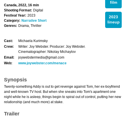
film
Canada, 2022, 16 min
Shooting Format:
Digital
Festival Year:
2023
2023
Category:
Narrative Short
lineup
Genres:
Drama, Thriller
Cast:
Michaela Kurimsky
Crew:
Writer: Joy Webster. Producer: Joy Webster.
Cinematographer: Nikolay Michaylov
Email:
joywebstermedia@gmail.com
Web:
www.joywebster.com/menace
Synopsis
Twenty-something Addy is out to get revenge against Tom, her ex-boyfriend
and well-known TV host. But when she sneaks into Tom's apartment one
night while he is asleep, things begin to spiral out of control, putting her new
relationship (and much more) at stake.
Trailer