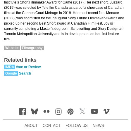
Institute’s Short Filmmaker Award for Game (2017). Her next short, Buzzard
(2019) was selected by Telefilm Canada as part of a showcase of Canadian
films at the Cannes Court Métrage in 2019. Her most recent film, Menace
(2022), was shortlisted for the inaugural Sony Future Filmmaker Awards and
picked up her second Best Short award at Canadian Film Fest. Joy is
currently completing a Master’s degree in Scriptwriting and Story Design at
Toronto Metropolitan University and is in development on her first feature
film.
Website
Filmography
Related links
IMDb
Vote or Review
Google
Search
ABOUT
CONTACT
FOLLOW US
NEWS