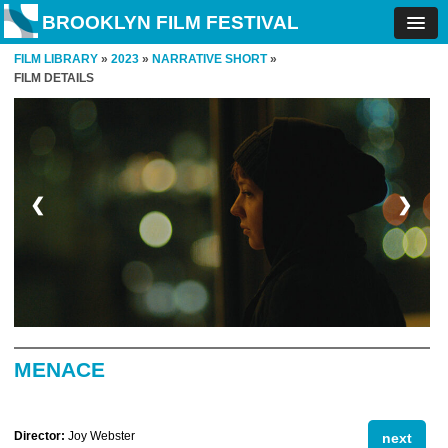
BROOKLYN FILM FESTIVAL
FILM LIBRARY
»
2023
»
NARRATIVE SHORT
»
FILM DETAILS
❮
❯
MENACE
Director:
Joy Webster
next