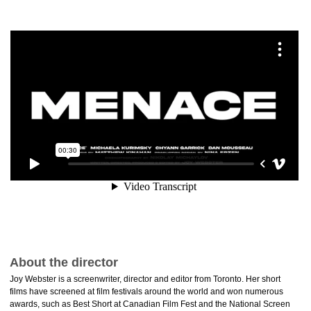
About the director
Joy Webster is a screenwriter, director and editor from Toronto. Her short
films have screened at film festivals around the world and won numerous
awards, such as Best Short at Canadian Film Fest and the National Screen