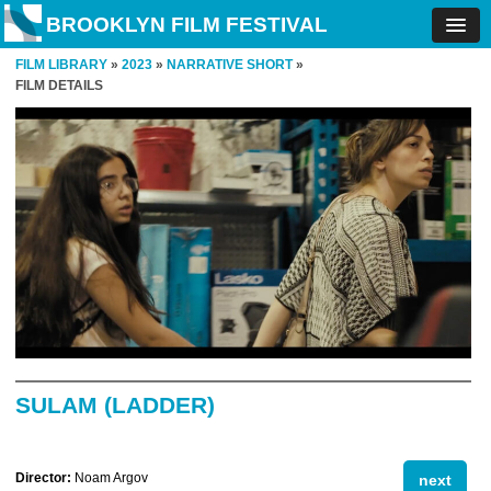
BROOKLYN FILM FESTIVAL
FILM LIBRARY
»
2023
»
NARRATIVE SHORT
»
FILM DETAILS
SULAM (LADDER)
Director:
Noam Argov
next