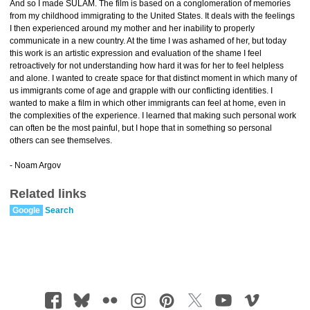
And so I made SULAM. The film is based on a conglomeration of memories
from my childhood immigrating to the United States. It deals with the feelings
I then experienced around my mother and her inability to properly
communicate in a new country. At the time I was ashamed of her, but today
this work is an artistic expression and evaluation of the shame I feel
retroactively for not understanding how hard it was for her to feel helpless
and alone. I wanted to create space for that distinct moment in which many of
us immigrants come of age and grapple with our conflicting identities. I
wanted to make a film in which other immigrants can feel at home, even in
the complexities of the experience. I learned that making such personal work
can often be the most painful, but I hope that in something so personal
others can see themselves.
- Noam Argov
Related links
Google
Search