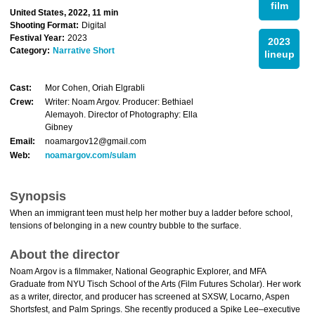
film
United States, 2022, 11 min
Shooting Format:
Digital
Festival Year:
2023
2023
Category:
Narrative Short
lineup
Cast:
Mor Cohen, Oriah Elgrabli
Crew:
Writer: Noam Argov. Producer: Bethiael
Alemayoh. Director of Photography: Ella
Gibney
Email:
noamargov12@gmail.com
Web:
noamargov.com/sulam
Synopsis
When an immigrant teen must help her mother buy a ladder before school,
tensions of belonging in a new country bubble to the surface.
About the director
Noam Argov is a filmmaker, National Geographic Explorer, and MFA
Graduate from NYU Tisch School of the Arts (Film Futures Scholar). Her work
as a writer, director, and producer has screened at SXSW, Locarno, Aspen
Shortsfest, and Palm Springs. She recently produced a Spike Lee–executive