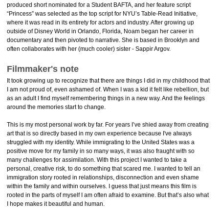
produced short nominated for a Student BAFTA, and her feature script
“Princess” was selected as the top script for NYU’s Table-Read Initiative,
where it was read in its entirety for actors and industry. After growing up
outside of Disney World in Orlando, Florida, Noam began her career in
documentary and then pivoted to narrative. She is based in Brooklyn and
often collaborates with her (much cooler) sister - Sappir Argov.
Filmmaker's note
It took growing up to recognize that there are things I did in my childhood that
I am not proud of, even ashamed of. When I was a kid it felt like rebellion, but
as an adult I find myself remembering things in a new way. And the feelings
around the memories start to change.
This is my most personal work by far. For years I’ve shied away from creating
art that is so directly based in my own experience because I've always
struggled with my identity. While immigrating to the United States was a
positive move for my family in so many ways, it was also fraught with so
many challenges for assimilation. With this project I wanted to take a
personal, creative risk, to do something that scared me. I wanted to tell an
immigration story rooted in relationships, disconnection and even shame
within the family and within ourselves. I guess that just means this film is
rooted in the parts of myself I am often afraid to examine. But that’s also what
I hope makes it beautiful and human.