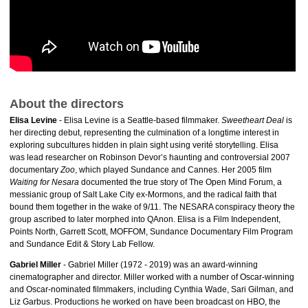
About the directors
Elisa Levine
- Elisa Levine is a Seattle-based filmmaker.
Sweetheart Deal
is
her directing debut, representing the culmination of a longtime interest in
exploring subcultures hidden in plain sight using verité storytelling. Elisa
was lead researcher on Robinson Devor’s haunting and controversial 2007
documentary
Zoo
, which played Sundance and Cannes. Her 2005 film
Waiting for Nesara
documented the true story of The Open Mind Forum, a
messianic group of Salt Lake City ex-Mormons, and the radical faith that
bound them together in the wake of 9/11. The NESARA conspiracy theory the
group ascribed to later morphed into QAnon. Elisa is a Film Independent,
Points North, Garrett Scott, MOFFOM, Sundance Documentary Film Program
and Sundance Edit & Story Lab Fellow.
Gabriel Miller
- Gabriel Miller (1972 - 2019) was an award-winning
cinematographer and director. Miller worked with a number of Oscar-winning
and Oscar-nominated filmmakers, including Cynthia Wade, Sari Gilman, and
Liz Garbus. Productions he worked on have been broadcast on HBO, the