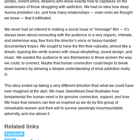
(pimps, violent johns, dealers) who know exactly how to capitalize on the
weaknesses of those struggling with addiction. We had no idea how deep
Aurora predation ran, and how many relationships — even ones we thought
we knew — that it infiltrated.
We never had an interest in making a social issue or “message” film — it’s
always been about connecting with the audience in a very organic, intimate,
and immersive way, free from the director’s voice or heavy-handed
documentary tropes. We sought to have the film flow naturally, almost like a
dream, layering the verité scenes with visual storytelling, sound design, and
music. We wanted the audience to see themselves in these women the way
we could, to connect. Maybe that human connection could begin to break
down barriers by allowing a deeper understanding of what addiction really
is.
This story ended up taking a very different direction than what we could have
ever imagined at the start. We hope
Sweetheart Deal
illustrates how
fundamental the human need is for genuine connection, support, and love.
We hope that viewers can feel as inspired as we do by this group of
remarkable women and their will to survive seemingly insurmountable
adversity, and rise above it.
Related links
Facebook