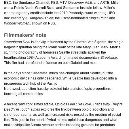
BBC, the Sundance Channel, PBS, MTV, Discovery, A&E, and ARTE. Miller
was a Points North, Garrett Scott, and Sundance Institute fellow. Miller’s
cinematography credits include the 2019 Peabody award winning HBO
documentary
A Dangerous Son
; the Oscar-nominated
King’s Point
; and
Wonder Women!
, shown on PBS.
Filmmakers' note
Sweetheart Deal
is heavily influenced by the Cinema Verité genre, the single
largest inspiration being the iconic work of the late Mary Ellen Mark. Mark’s
stunning photography of homeless Seattle street kids sparked the
heartbreaking 1984 Academy Award nominated documentary
Streetwise
.
This film had a profound influence on both Gabriel and me.
In the days since
Streetwise
, much has changed about Seattle, but the
economic divide has only deepened. While Seattle has developed into a
prosperous tech hub of the Pacific
Northwest, addiction has skyrocketed into a crisis of epic proportions,
touching all communities.
A recent New York Times article,
Opioids Feel Like Love
.
That’s Why They’re
Deadly in Tough Times
explores the link between opioid addiction and
childhood trauma, as well as increased risks posed by the eroding of social
ties. This gets to the heart of what makes opioids so dangerous and what
makes strips like Aurora Avenue perfect breeding grounds for predators