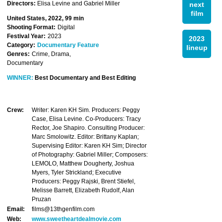
Directors:
Elisa Levine and Gabriel Miller
next
film
United States, 2022, 99 min
Shooting Format:
Digital
Festival Year:
2023
2023
Category:
Documentary Feature
lineup
Genres:
Crime, Drama,
Documentary
WINNER:
Best Documentary and Best Editing
Crew:
Writer: Karen KH Sim. Producers: Peggy
Case, Elisa Levine. Co-Producers: Tracy
Rector, Joe Shapiro. Consulting Producer:
Marc Smolowitz. Editor: Brittany Kaplan;
Supervising Editor: Karen KH Sim; Director
of Photography: Gabriel Miller; Composers:
LEMOLO, Matthew Dougherty, Joshua
Myers, Tyler Strickland; Executive
Producers: Peggy Rajski, Brent Stiefel,
Melisse Barrett, Elizabeth Rudolf, Alan
Pruzan
Email:
films@13thgenfilm.com
Web:
www.sweetheartdealmovie.com