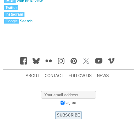
IMDb
Vote or Review
Twitter
Instagram
Google
Search
ABOUT
CONTACT
FOLLOW US
NEWS
I agree