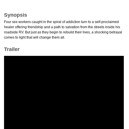
Synopsis
Four sex workers caught in the spiral of addiction turn to a self-proclaimed
healer offering friendship and a path to salvation from the streets inside his
roadside RV. But just as they begin to rebuild their lives, a shocking betrayal
comes to light that will change them all.
Trailer