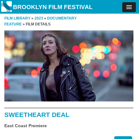
BROOKLYN FILM FESTIVAL
FILM LIBRARY
»
2023
»
DOCUMENTARY
FEATURE
» FILM DETAILS
SWEETHEART DEAL
East Coast Premiere