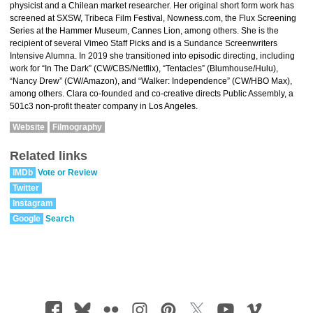
physicist and a Chilean market researcher. Her original short form work has
screened at SXSW, Tribeca Film Festival, Nowness.com, the Flux Screening
Series at the Hammer Museum, Cannes Lion, among others. She is the
recipient of several Vimeo Staff Picks and is a Sundance Screenwriters
Intensive Alumna. In 2019 she transitioned into episodic directing, including
work for “In The Dark” (CW/CBS/Netflix), “Tentacles” (Blumhouse/Hulu),
“Nancy Drew” (CW/Amazon), and “Walker: Independence” (CW/HBO Max),
among others. Clara co-founded and co-creative directs Public Assembly, a
501c3 non-profit theater company in Los Angeles.
Website
Filmography
Related links
IMDb
Vote or Review
Twitter
Instagram
Google
Search