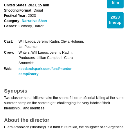
film
United States, 2023, 15 min
Shooting Format:
Digial
Festival Year:
2023
2023
Category:
Narrative Short
lineup
Genres:
Comedy, Horror
Cast:
Will Lagos, Jeremy Radin, Olivia Holguín,
Ian Peterson
Crew:
Writers: Will Lagos, Jeremy Radin.
Producers: Lillian Campbell, Clara
Aranovich.
Web:
seedandspark.com/fund/murder-
camp#story
Synopsis
Two slasher serial killers make the shameful error of serial killing at the same
summer camp on the same night, challenging the very fabric of their
friendship... and identities.
About the director
Clara Aranovich (she/they) is a third culture kid, the daughter of an Argentine