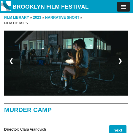
BROOKLYN FILM FESTIVAL
FILM LIBRARY
»
2023
»
NARRATIVE SHORT
»
FILM DETAILS
❮
❯
MURDER CAMP
Director:
Clara Aranovich
next