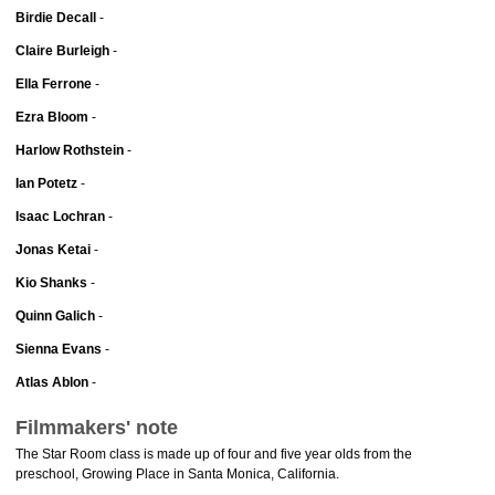
Birdie Decall
-
Claire Burleigh
-
Ella Ferrone
-
Ezra Bloom
-
Harlow Rothstein
-
Ian Potetz
-
Isaac Lochran
-
Jonas Ketai
-
Kio Shanks
-
Quinn Galich
-
Sienna Evans
-
Atlas Ablon
-
Filmmakers' note
The Star Room class is made up of four and five year olds from the
preschool, Growing Place in Santa Monica, California.