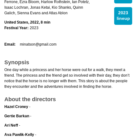
Ferrone, Ezra Bloom, Harlow Rothstein, Ian Potetz,
Isaac Lochran, Jonas Ketai, Kio Shanks, Quinn
2023
Galich, Sienna Evans and Atlas Ablon
lineup
United States, 2022, 8 min
Festival Year:
2023
Email:
minatson@gmail.com
Synopsis
One day while a princess and her horse were out for a walk, they meet a
friend. The princess and the friend get so involved with their day, they don’t
notice that the horse is no longer with them. This story is about the people
they encounter and the adventures involved in finding the horse.
About the directors
Hazel Croney
-
Gertie Barkan
-
Ari Neff
-
Ava Pawlik-Kelly
-