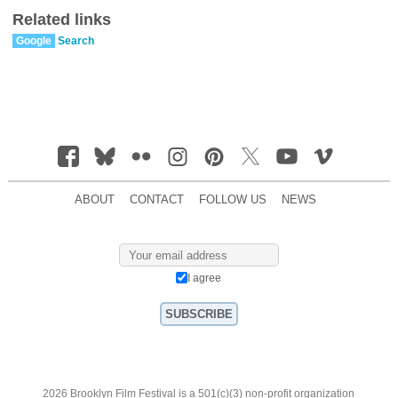
Related links
Google
Search
ABOUT
CONTACT
FOLLOW US
NEWS
I agree
2026 Brooklyn Film Festival is a 501(c)(3) non-profit organization