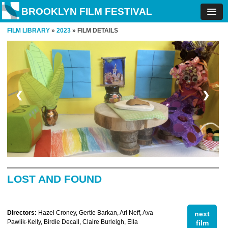
BROOKLYN FILM FESTIVAL
FILM LIBRARY
»
2023
» FILM DETAILS
❮
❯
LOST AND FOUND
Directors:
Hazel Croney, Gertie Barkan, Ari Neff, Ava
next
Pawlik-Kelly, Birdie Decall, Claire Burleigh, Ella
film