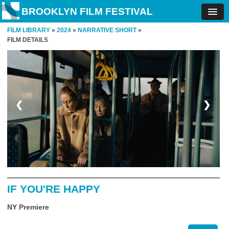
BROOKLYN FILM FESTIVAL
FILM LIBRARY
»
2024
»
NARRATIVE SHORT
»
FILM DETAILS
❮
❯
IF YOU'RE HAPPY
NY Premiere