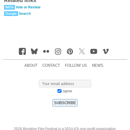
Related links
IMDb
Vote or Review
Google
Search
ABOUT
CONTACT
FOLLOW US
NEWS
I agree
2026 Brooklyn Film Festival is a 501(c)(3) non-profit organization