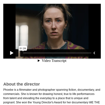
About the director
Phoebe is a filmmaker and photographer spanning fiction, documentary, and
commercials. She is known for drawing honest, true to life performances
from talent and elevating the everyday to a place that is unique and
poignant. She won the Young Director's Award for her documentary WE THE