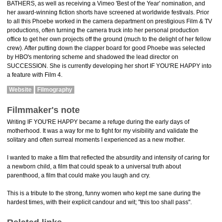
BATHERS, as well as receiving a Vimeo 'Best of the Year' nomination, and
her award-winning fiction shorts have screened at worldwide festivals. Prior
to all this Phoebe worked in the camera department on prestigious Film & TV
productions, often turning the camera truck into her personal production
office to get her own projects off the ground (much to the delight of her fellow
crew). After putting down the clapper board for good Phoebe was selected
by HBO's mentoring scheme and shadowed the lead director on
SUCCESSION. She is currently developing her short IF YOU'RE HAPPY into
a feature with Film 4.
Website
Filmography
Filmmaker's note
Writing IF YOU'RE HAPPY became a refuge during the early days of
motherhood. It was a way for me to fight for my visibility and validate the
solitary and often surreal moments I experienced as a new mother.
I wanted to make a film that reflected the absurdity and intensity of caring for
a newborn child, a film that could speak to a universal truth about
parenthood, a film that could make you laugh and cry.
This is a tribute to the strong, funny women who kept me sane during the
hardest times, with their explicit candour and wit; "this too shall pass".