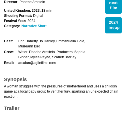
Director:
Phoebe Arnstein
next
film
United Kingdom, 2023, 18 min
Shooting Format:
Digital
Festival Year:
2024
2024
Category:
Narrative Short
lineup
Cast:
Erin Doherty, Jo Hartley, Emmanuella Cole,
Muireann Bird
Crew:
Writer: Phoebe Arnstein. Producers: Sophia
Gibber, Myles Payne, Scarlett Barclay.
Email:
arsalan@agilefilms.com
Synopsis
A woman struggles with the pressures of motherhood and uses a childish
game at a local baby group to vent her fury, sparking an unexpected chain
reaction.
Trailer