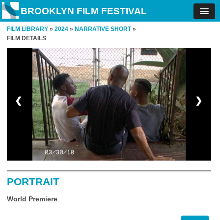
BROOKLYN FILM FESTIVAL
FILM LIBRARY
»
2024
»
NARRATIVE SHORT
»
FILM DETAILS
❮
❯
PORTRAIT
World Premiere