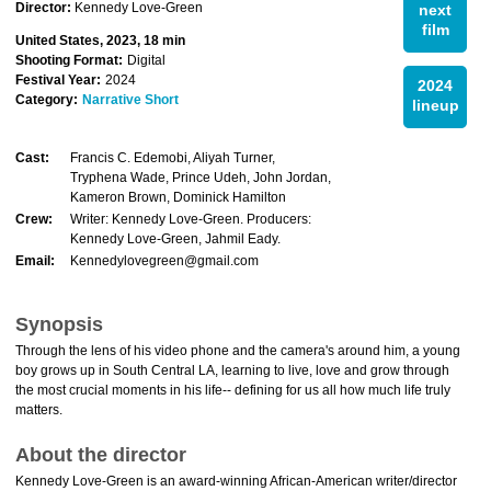
Director:
Kennedy Love-Green
next
film
United States, 2023, 18 min
Shooting Format:
Digital
Festival Year:
2024
2024
Category:
Narrative Short
lineup
Cast:
Francis C. Edemobi, Aliyah Turner,
Tryphena Wade, Prince Udeh, John Jordan,
Kameron Brown, Dominick Hamilton
Crew:
Writer: Kennedy Love-Green. Producers:
Kennedy Love-Green, Jahmil Eady.
Email:
Kennedylovegreen@gmail.com
Synopsis
Through the lens of his video phone and the camera's around him, a young
boy grows up in South Central LA, learning to live, love and grow through
the most crucial moments in his life-- defining for us all how much life truly
matters.
About the director
Kennedy Love-Green is an award-winning African-American writer/director