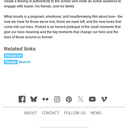
create a feeling of authenticity to the screen and invite an active audience to
engage with Isaiah, his friends, and his family.
What results is a poignant, emotional, and heartbreaking film about love– the
love we have for those we've lost, those we have left, and the new loves that
come into our lives. Portrait is an honest portrayal of the small moments that
give our lives meaning and the big moments that change our lives and the
lives of those around us forever.
Related links
Instagram
Google
Search
ABOUT
CONTACT
FOLLOW US
NEWS