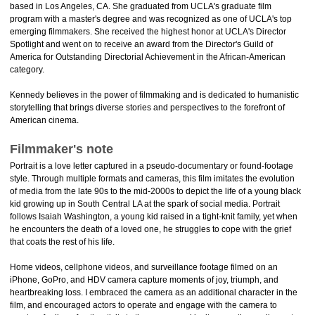
based in Los Angeles, CA. She graduated from UCLA's graduate film
program with a master's degree and was recognized as one of UCLA's top
emerging filmmakers. She received the highest honor at UCLA's Director
Spotlight and went on to receive an award from the Director's Guild of
America for Outstanding Directorial Achievement in the African-American
category.
Kennedy believes in the power of filmmaking and is dedicated to humanistic
storytelling that brings diverse stories and perspectives to the forefront of
American cinema.
Filmmaker's note
Portrait is a love letter captured in a pseudo-documentary or found-footage
style. Through multiple formats and cameras, this film imitates the evolution
of media from the late 90s to the mid-2000s to depict the life of a young black
kid growing up in South Central LA at the spark of social media. Portrait
follows Isaiah Washington, a young kid raised in a tight-knit family, yet when
he encounters the death of a loved one, he struggles to cope with the grief
that coats the rest of his life.
Home videos, cellphone videos, and surveillance footage filmed on an
iPhone, GoPro, and HDV camera capture moments of joy, triumph, and
heartbreaking loss. I embraced the camera as an additional character in the
film, and encouraged actors to operate and engage with the camera to