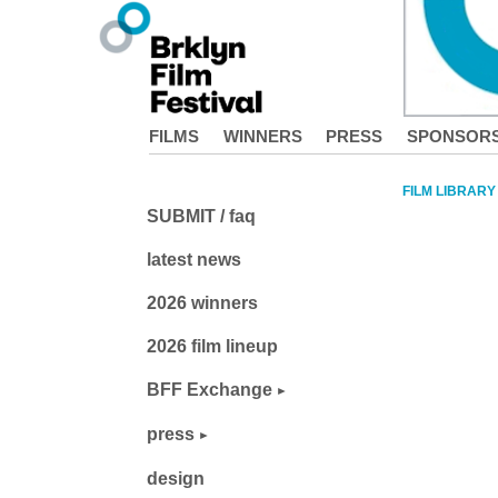
FILMS
WINNERS
PRESS
SPONSOR
FILM LIBRARY
SUBMIT / faq
latest news
2026 winners
2026 film lineup
BFF Exchange
press
design