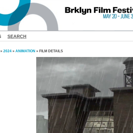
S
SEARCH
»
2024
»
ANIMATION
» FILM DETAILS