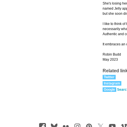
She's losing her
named Jelly appe
but she soon dis
I like to think 
necessarily wha
Authentic and 
It embraces an 
Robin Budd
May 2023
Related lin
Twitter
Instagram
Google
Searc