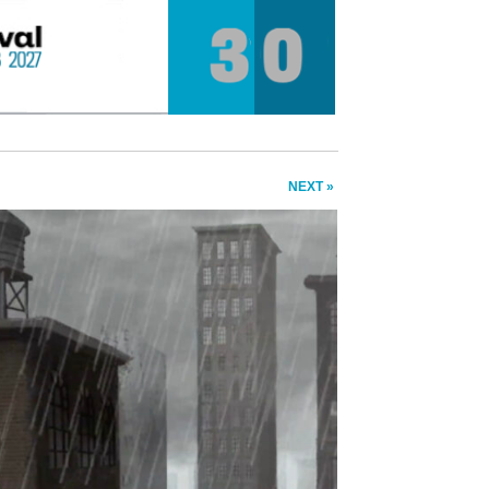
NEXT »