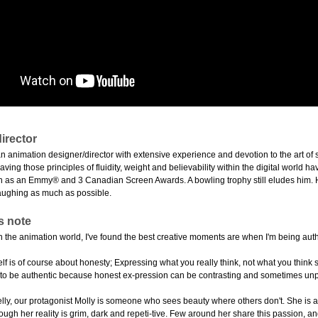
irector
n animation designer/director with extensive experience and devotion to the art of 
eaving those principles of fluidity, weight and believability within the digital world
h as an Emmy® and 3 Canadian Screen Awards. A bowling trophy still eludes him. He a
aughing as much as possible.
s note
 in the animation world, I've found the best creative moments are when I'm being au
elf is of course about honesty; Expressing what you really think, not what you thin
 to be authentic because honest ex-pression can be contrasting and sometimes un
Jelly, our protagonist Molly is someone who sees beauty where others don't. She is
ugh her reality is grim, dark and repeti-tive. Few around her share this passion, an