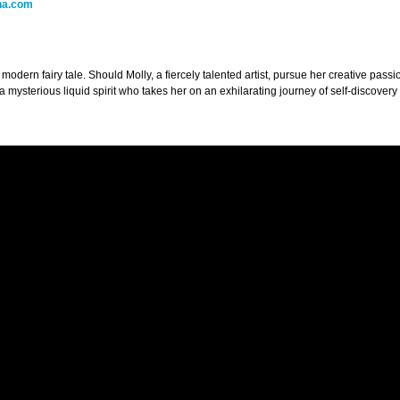
na.com
 modern fairy tale. Should Molly, a fiercely talented artist, pursue her creative pass
a mysterious liquid spirit who takes her on an exhilarating journey of self-discove