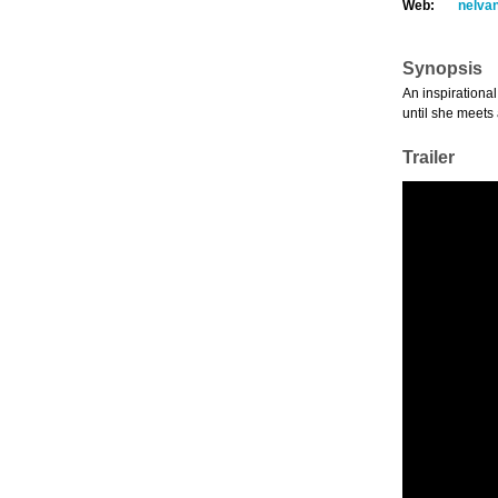
Web:
nelva
Synopsis
An inspirational
until she meets 
Trailer