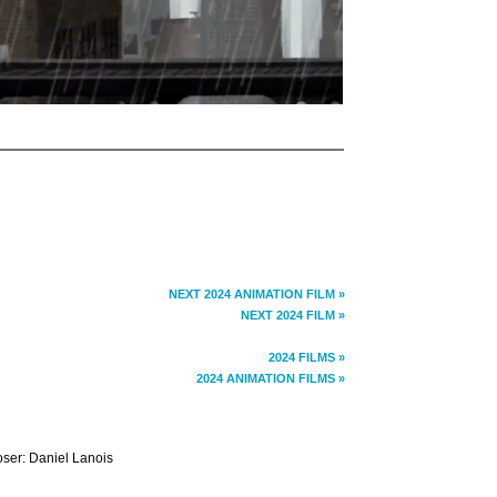
NEXT 2024 ANIMATION FILM »
NEXT 2024 FILM »
2024 FILMS »
2024 ANIMATION FILMS »
oser: Daniel Lanois