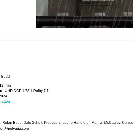
 Budd
13 min
t:
UHD DCP 1.78:1 Dolby 7.1
2024
mation
s: Robin Budd, Dale Schott. Producers: Laurie Handforth, Marilyn McCauley. Comp
short@nelvana.com