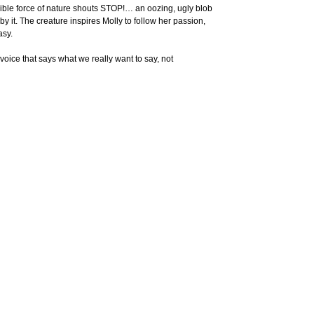
isible force of nature shouts STOP!… an oozing, ugly blob
 it. The creature inspires Molly to follow her passion,
asy.
t voice that says what we really want to say, not