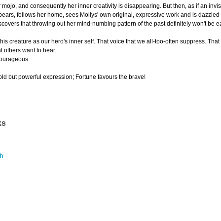
 mojo, and consequently her inner creativity is disappearing. But then, as if an inv
ars, follows her home, sees Mollys' own original, expressive work and is dazzled by
covers that throwing out her mind-numbing pattern of the past definitely won't be e
of this creature as our hero's inner self. That voice that we all-too-often suppress. Tha
t others want to hear.
courageous.
old but powerful expression; Fortune favours the brave!
ks
h