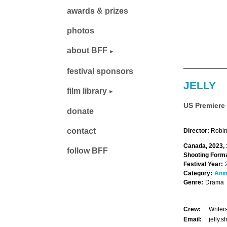
awards & prizes
photos
about BFF
festival sponsors
JELLY
film library
US Premiere
donate
contact
Director:
Robin
Canada, 2023, 
follow BFF
Shooting Forma
Festival Year:
Category:
Ani
Genre:
Drama
Crew:
Writer
Email:
jelly.