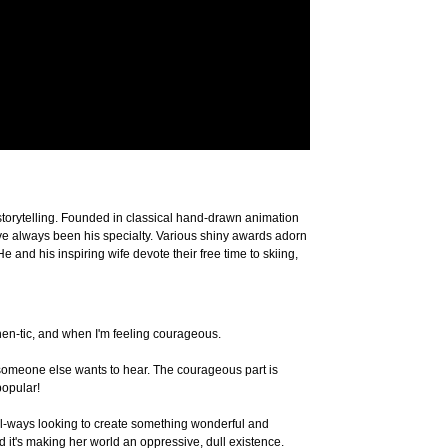
storytelling. Founded in classical hand-drawn animation
 have always been his specialty. Various shiny awards adorn
nd his inspiring wife devote their free time to skiing,
then-tic, and when I'm feeling courageous.
k someone else wants to hear. The courageous part is
popular!
 al-ways looking to create something wonderful and
d it's making her world an oppressive, dull existence.