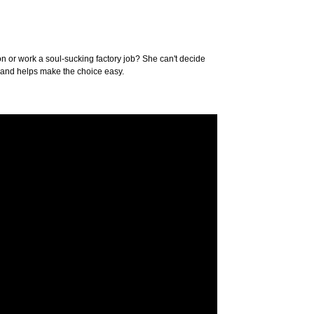
ion or work a soul-sucking factory job? She can't decide
ry and helps make the choice easy.