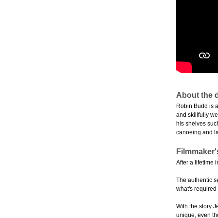
About the d
Robin Budd is a
and skillfully w
his shelves suc
canoeing and l
Filmmaker'
After a lifetime
The authentic s
what's required
With the story 
unique, even tho