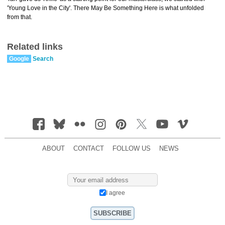
'Young Love in the City'. There May Be Something Here is what unfolded
from that.
Related links
Google
Search
ABOUT
CONTACT
FOLLOW US
NEWS
I agree