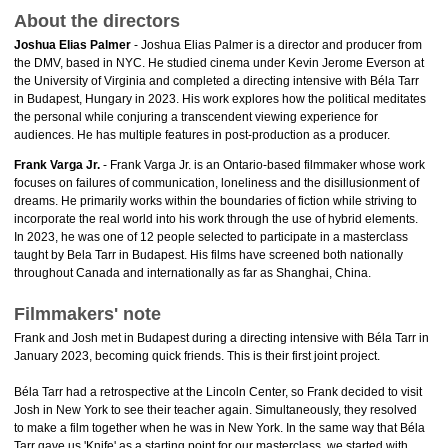
About the directors
Joshua Elias Palmer
- Joshua Elias Palmer is a director and producer from
the DMV, based in NYC. He studied cinema under Kevin Jerome Everson at
the University of Virginia and completed a directing intensive with Béla Tarr
in Budapest, Hungary in 2023. His work explores how the political meditates
the personal while conjuring a transcendent viewing experience for
audiences. He has multiple features in post-production as a producer.
Frank Varga Jr.
- Frank Varga Jr. is an Ontario-based filmmaker whose work
focuses on failures of communication, loneliness and the disillusionment of
dreams. He primarily works within the boundaries of fiction while striving to
incorporate the real world into his work through the use of hybrid elements.
In 2023, he was one of 12 people selected to participate in a masterclass
taught by Bela Tarr in Budapest. His films have screened both nationally
throughout Canada and internationally as far as Shanghai, China.
Filmmakers' note
Frank and Josh met in Budapest during a directing intensive with Béla Tarr in
January 2023, becoming quick friends. This is their first joint project.
Béla Tarr had a retrospective at the Lincoln Center, so Frank decided to visit
Josh in New York to see their teacher again. Simultaneously, they resolved
to make a film together when he was in New York. In the same way that Béla
Tarr gave us 'Knife' as a starting point for our masterclass, we started with