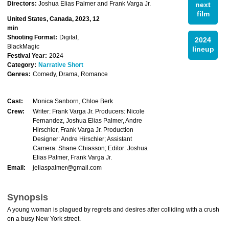
Directors:
Joshua Elias Palmer and Frank Varga Jr.
next
film
United States, Canada, 2023, 12
min
Shooting Format:
Digital,
2024
BlackMagic
lineup
Festival Year:
2024
Category:
Narrative Short
Genres:
Comedy, Drama, Romance
Cast:
Monica Sanborn, Chloe Berk
Crew:
Writer: Frank Varga Jr. Producers: Nicole
Fernandez, Joshua Elias Palmer, Andre
Hirschler, Frank Varga Jr. Production
Designer: Andre Hirschler; Assistant
Camera: Shane Chiasson; Editor: Joshua
Elias Palmer, Frank Varga Jr.
Email:
jeliaspalmer@gmail.com
Synopsis
A young woman is plagued by regrets and desires after colliding with a crush
on a busy New York street.