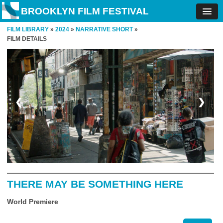
BROOKLYN FILM FESTIVAL
FILM LIBRARY
»
2024
»
NARRATIVE SHORT
»
FILM DETAILS
❮
❯
THERE MAY BE SOMETHING HERE
World Premiere