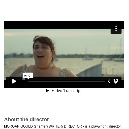
About the director
MORGAN GOULD (she/her) WRITER/ DIRECTOR - is a playwright, director,