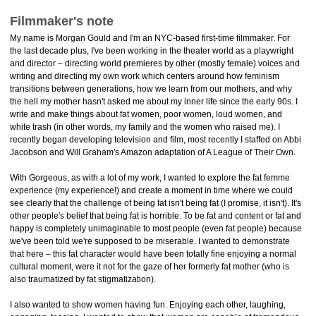
Filmmaker's note
My name is Morgan Gould and I'm an NYC-based first-time filmmaker. For
the last decade plus, I've been working in the theater world as a playwright
and director – directing world premieres by other (mostly female) voices and
writing and directing my own work which centers around how feminism
transitions between generations, how we learn from our mothers, and why
the hell my mother hasn't asked me about my inner life since the early 90s. I
write and make things about fat women, poor women, loud women, and
white trash (in other words, my family and the women who raised me). I
recently began developing television and film, most recently I staffed on Abbi
Jacobson and Will Graham's Amazon adaptation of A League of Their Own.
With Gorgeous, as with a lot of my work, I wanted to explore the fat femme
experience (my experience!) and create a moment in time where we could
see clearly that the challenge of being fat isn't being fat (I promise, it isn't). It's
other people's belief that being fat is horrible. To be fat and content or fat and
happy is completely unimaginable to most people (even fat people) because
we've been told we're supposed to be miserable. I wanted to demonstrate
that here – this fat character would have been totally fine enjoying a normal
cultural moment, were it not for the gaze of her formerly fat mother (who is
also traumatized by fat stigmatization).
I also wanted to show women having fun. Enjoying each other, laughing,