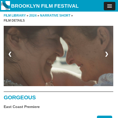
BROOKLYN FILM FESTIVAL
FILM LIBRARY
»
2024
»
NARRATIVE SHORT
»
FILM DETAILS
❮
❯
GORGEOUS
East Coast Premiere