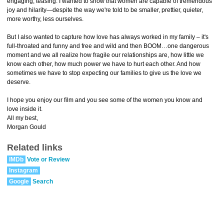
engaging, teasing. I wanted to show that women are capable of tremendous
joy and hilarity—despite the way we're told to be smaller, prettier, quieter,
more worthy, less ourselves.
But I also wanted to capture how love has always worked in my family – it's
full-throated and funny and free and wild and then BOOM…one dangerous
moment and we all realize how fragile our relationships are, how little we
know each other, how much power we have to hurt each other. And how
sometimes we have to stop expecting our families to give us the love we
deserve.
I hope you enjoy our film and you see some of the women you know and
love inside it.
All my best,
Morgan Gould
Related links
IMDb
Vote or Review
Instagram
Google
Search