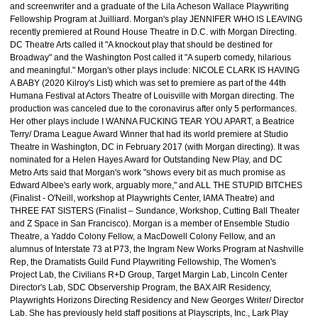
and screenwriter and a graduate of the Lila Acheson Wallace Playwriting
Fellowship Program at Juilliard. Morgan's play JENNIFER WHO IS LEAVING
recently premiered at Round House Theatre in D.C. with Morgan Directing.
DC Theatre Arts called it "A knockout play that should be destined for
Broadway" and the Washington Post called it "A superb comedy, hilarious
and meaningful." Morgan's other plays include: NICOLE CLARK IS HAVING
A BABY (2020 Kilroy's List) which was set to premiere as part of the 44th
Humana Festival at Actors Theatre of Louisville with Morgan directing. The
production was canceled due to the coronavirus after only 5 performances.
Her other plays include I WANNA FUCKING TEAR YOU APART, a Beatrice
Terry/ Drama League Award Winner that had its world premiere at Studio
Theatre in Washington, DC in February 2017 (with Morgan directing). It was
nominated for a Helen Hayes Award for Outstanding New Play, and DC
Metro Arts said that Morgan's work "shows every bit as much promise as
Edward Albee's early work, arguably more," and ALL THE STUPID BITCHES
(Finalist - O'Neill, workshop at Playwrights Center, IAMA Theatre) and
THREE FAT SISTERS (Finalist – Sundance, Workshop, Cutting Ball Theater
and Z Space in San Francisco). Morgan is a member of Ensemble Studio
Theatre, a Yaddo Colony Fellow, a MacDowell Colony Fellow, and an
alumnus of Interstate 73 at P73, the Ingram New Works Program at Nashville
Rep, the Dramatists Guild Fund Playwriting Fellowship, The Women's
Project Lab, the Civilians R+D Group, Target Margin Lab, Lincoln Center
Director's Lab, SDC Observership Program, the BAX AIR Residency,
Playwrights Horizons Directing Residency and New Georges Writer/ Director
Lab. She has previously held staff positions at Playscripts, Inc., Lark Play