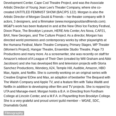
Development Center, Cape Cod Theatre Project, and was the Associate
Artistic Director of Young Jean Lee's Theater Company, where she co-
created UNTITLED FEMINIST SHOW (BAC/PS 122). Morgan is also the
Artistic Director of Morgan Gould & Friends – her theater company with 9
actors, 3 designers, and a filmmaker (www.morgangouldandfriends.com).
MG&F's work has been featured in and at the New Ohio/ Ice Factory Festival,
Dixon Place, The Brooklyn Lyceum, HERE Arts Center, Ars Nova, CAP21,
BAX, New Georges, and The Culture Project. As a director, Morgan has
directed world premieres and contemporary works by other playwrights at
the Humana Festival, Marin Theatre Company, Primary Stages, WP Theater
(Women's Project), Hangar Theatre, Ensemble Studio Theatre, Page 73
Productions and many more. As a screenwriter, she was recently on staff for
Amazon's reboot of A League of Their Own (created by Will Graham and Abbi
Jacobson) and she has developed film and television projects with Gloria
Sanchez Productions, Wondery, A24, Temple Hill, Audible, Amazon, HBO
Max, Apple, and Netflix. She is currently working on an original series with
Creative Engine/ EOne and Max, an adaption of bestseller The Bequest with
The Walsh Company and Apple TV, and a feature film with Taika Waititi and
Netflix in addition to developing other film and TV projects. She is repped by
UTA and Manage-ment. Morgan holds a B.A. in Directing from Fordham
College at Lincoln Center, and a M.F.A. in Playwriting from Brooklyn College.
She is a very grateful and proud union/ guild member – WGAE, SDC,
Dramatists Guild.
Filmography