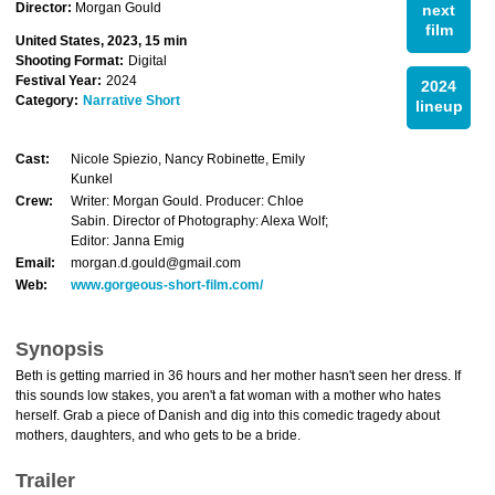
Director:
Morgan Gould
next
film
United States, 2023, 15 min
Shooting Format:
Digital
Festival Year:
2024
2024
Category:
Narrative Short
lineup
Cast:
Nicole Spiezio, Nancy Robinette, Emily
Kunkel
Crew:
Writer: Morgan Gould. Producer: Chloe
Sabin. Director of Photography: Alexa Wolf;
Editor: Janna Emig
Email:
morgan.d.gould@gmail.com
Web:
www.gorgeous-short-film.com/
Synopsis
Beth is getting married in 36 hours and her mother hasn't seen her dress. If
this sounds low stakes, you aren't a fat woman with a mother who hates
herself. Grab a piece of Danish and dig into this comedic tragedy about
mothers, daughters, and who gets to be a bride.
Trailer