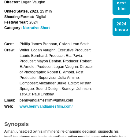
Director:
Logan Vaughn
next
film
United States, 2023, 15 min
Shooting Format:
Digital
Festival Year:
2024
2024
Category:
Narrative Short
lineup
Cast:
Phillip James Brannon, Calvin Leon Smith
Crew:
Writer: Logan Vaughn. Executive Producer:
Laurie Bernhard. Producer: Ria Pavia.
Producer: Mayon Denton. Producer: Robert
E. Arnold. Producer: Logan Vaughn. Director
of Photography: Robert E. Arnold. Post
Production Supervisor: Julia Armine.
Composer: Alexander Burke. Editor: Kristan
Sprague. Sound Design: Brandyn Johnson.
1st AD: Paul Lindsay.
Email:
bennyandjamesfilm@gmail.com
Web:
www.bennyandjamesfilm.com/
Synopsis
A man, unsettled by his imminent life-changing decision, suspects his