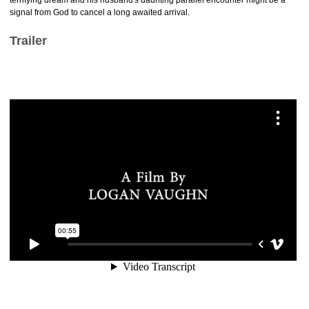
terrifying dream and his husband's daunting parallel encounter might be a
signal from God to cancel a long awaited arrival.
Trailer