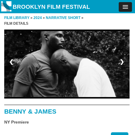
BROOKLYN FILM FESTIVAL
FILM LIBRARY
»
2024
»
NARRATIVE SHORT
»
FILM DETAILS
❮
❯
BENNY & JAMES
NY Premiere