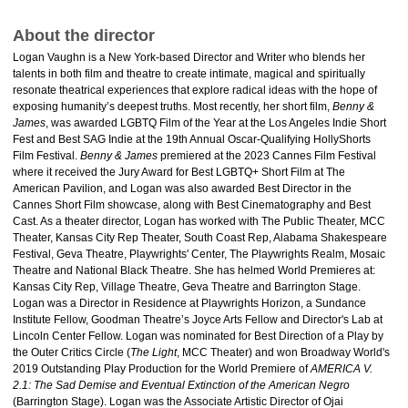
About the director
Logan Vaughn is a New York-based Director and Writer who blends her
talents in both film and theatre to create intimate, magical and spiritually
resonate theatrical experiences that explore radical ideas with the hope of
exposing humanity’s deepest truths. Most recently, her short film,
Benny &
James
, was awarded LGBTQ Film of the Year at the Los Angeles Indie Short
Fest and Best SAG Indie at the 19th Annual Oscar-Qualifying HollyShorts
Film Festival.
Benny & James
premiered at the 2023 Cannes Film Festival
where it received the Jury Award for Best LGBTQ+ Short Film at The
American Pavilion, and Logan was also awarded Best Director in the
Cannes Short Film showcase, along with Best Cinematography and Best
Cast. As a theater director, Logan has worked with The Public Theater, MCC
Theater, Kansas City Rep Theater, South Coast Rep, Alabama Shakespeare
Festival, Geva Theatre, Playwrights' Center, The Playwrights Realm, Mosaic
Theatre and National Black Theatre. She has helmed World Premieres at:
Kansas City Rep, Village Theatre, Geva Theatre and Barrington Stage.
Logan was a Director in Residence at Playwrights Horizon, a Sundance
Institute Fellow, Goodman Theatre’s Joyce Arts Fellow and Director's Lab at
Lincoln Center Fellow. Logan was nominated for Best Direction of a Play by
the Outer Critics Circle (
The Light
, MCC Theater) and won Broadway World's
2019 Outstanding Play Production for the World Premiere of
AMERICA V.
2.1: The Sad Demise and Eventual Extinction of the American Negro
(Barrington Stage). Logan was the Associate Artistic Director of Ojai