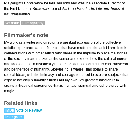
Playwrights Conference for four seasons and was the Associate Director of
the First National Broadway Tour of
Ain’t Too Proud- The Life and Times of
the Temptations
.
Website
Filmography
Filmmaker's note
My work as a writer and director is a spiritual expression of the collective
artistic experiences and influences that have made me the artist I am. I seek
collaborations with other artists who share in the impulse to place the stories
of the socially marginalized at the center and expose how the cultural mores
and ideologies of a historically unseen or silenced community can transcend
and be the face of humanity. Storytelling is where I find solace to share
radical ideas, with the intimacy and courage required to explore subjects that
expose not only humanity's truths but my own. My greatest mission is to
create a theatrical experience that is intimate, spiritual and upholstered with
magic.
Related links
IMDb
Vote or Review
Instagram