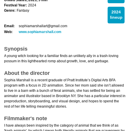
United States, 2023, 5 min
Festival Year:
2024
Genre:
Fantasy
2024
lineup
Email:
sophiamarshallart@gmail.com
Web:
www.sophiamarshall.com
Synopsis
A young witch looking for a familiar finds an unlikely ally in a trash-loving
possum in this lighthearted romp about growth, love, and garbage.
About the director
Sophia Marshall is a recent graduate of Pratt Institute’s Digital Arts BFA
program with a focus in 2D animation. Since her mom said she isn’t allowed
to live in a barn with a bunch of feral animals, she has settled for being an
animator and illustrator based in Brooklyn NY. She has a particular interest in
preproduction, storyboarding, and visual design, and hopes to spend the
rest of her life telling meaningful stories.
Filmmaker's note
I have always been inspired by the category of animal that we think of as
'trash animals', by which I mean both literally animals that are scavengers by