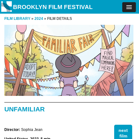
BROOKLYN FILM FESTIVAL
FILM LIBRARY
»
2024
» FILM DETAILS
UNFAMILIAR
Director:
Sophia Jean
next
film