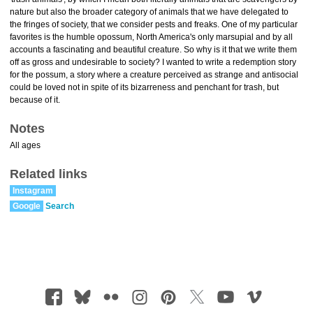
nature but also the broader category of animals that we have delegated to
the fringes of society, that we consider pests and freaks. One of my particular
favorites is the humble opossum, North America's only marsupial and by all
accounts a fascinating and beautiful creature. So why is it that we write them
off as gross and undesirable to society? I wanted to write a redemption story
for the possum, a story where a creature perceived as strange and antisocial
could be loved not in spite of its bizarreness and penchant for trash, but
because of it.
Notes
All ages
Related links
Instagram
Google
Search