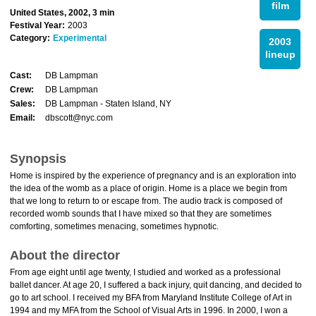
film
United States, 2002, 3 min
Festival Year:
2003
Category:
Experimental
2003
lineup
Cast:
DB Lampman
Crew:
DB Lampman
Sales:
DB Lampman - Staten Island, NY
Email:
dbscott@nyc.com
Synopsis
Home is inspired by the experience of pregnancy and is an exploration into
the idea of the womb as a place of origin. Home is a place we begin from
that we long to return to or escape from. The audio track is composed of
recorded womb sounds that I have mixed so that they are sometimes
comforting, sometimes menacing, sometimes hypnotic.
About the director
From age eight until age twenty, I studied and worked as a professional
ballet dancer. At age 20, I suffered a back injury, quit dancing, and decided to
go to art school. I received my BFA from Maryland Institute College of Art in
1994 and my MFA from the School of Visual Arts in 1996. In 2000, I won a