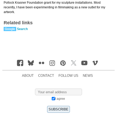
Pollock Krasner Foundation grant for my sculpture installations. Most
recently, I have been experimenting in filmmaking as a new outlet for my
artwork.
Related links
Google
Search
ABOUT
CONTACT
FOLLOW US
NEWS
I agree