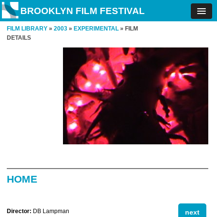
BROOKLYN FILM FESTIVAL
FILM LIBRARY
»
2003
»
EXPERIMENTAL
» FILM
DETAILS
HOME
Director:
DB Lampman
next