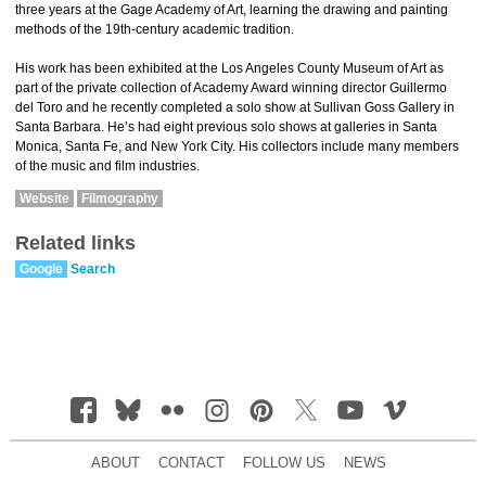
three years at the Gage Academy of Art, learning the drawing and painting
methods of the 19th-century academic tradition.
His work has been exhibited at the Los Angeles County Museum of Art as
part of the private collection of Academy Award winning director Guillermo
del Toro and he recently completed a solo show at Sullivan Goss Gallery in
Santa Barbara. He’s had eight previous solo shows at galleries in Santa
Monica, Santa Fe, and New York City. His collectors include many members
of the music and film industries.
Website
Filmography
Related links
Google
Search
ABOUT
CONTACT
FOLLOW US
NEWS