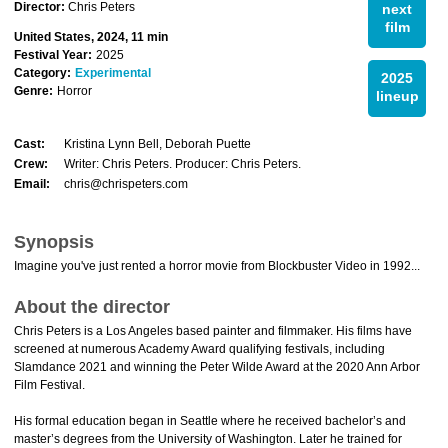
Director:
Chris Peters
next
film
United States, 2024, 11 min
Festival Year:
2025
Category:
Experimental
2025
Genre:
Horror
lineup
Cast:
Kristina Lynn Bell, Deborah Puette
Crew:
Writer: Chris Peters. Producer: Chris Peters.
Email:
chris@chrispeters.com
Synopsis
Imagine you've just rented a horror movie from Blockbuster Video in 1992...
About the director
Chris Peters is a Los Angeles based painter and filmmaker. His films have
screened at numerous Academy Award qualifying festivals, including
Slamdance 2021 and winning the Peter Wilde Award at the 2020 Ann Arbor
Film Festival.
His formal education began in Seattle where he received bachelor’s and
master’s degrees from the University of Washington. Later he trained for