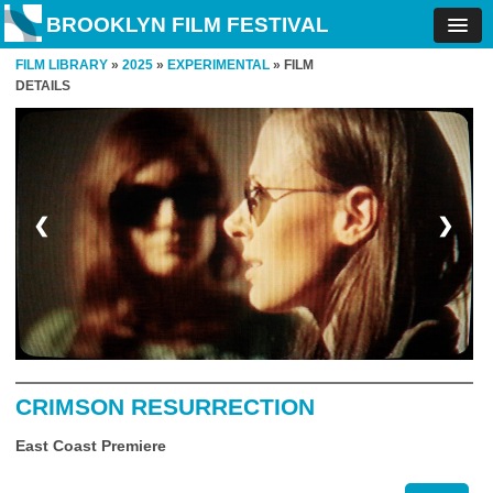
BROOKLYN FILM FESTIVAL
FILM LIBRARY
»
2025
»
EXPERIMENTAL
» FILM
DETAILS
❮
❯
CRIMSON RESURRECTION
East Coast Premiere