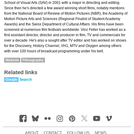
School of Visual Arts (SAV) in 2001 with a major in directing and editing.
Since then he's directed a few award winning short films, notably mentions
from the National Board of Review of Motion Pictures (NBR), the Academy of
Motion Picture Arts and Sciences (Regional Finalist of Student Academy
Awards) and the Swiss Department of Cultural Affairs. His films have been
screened at numerous film festivals worldwide. Vinz Feller has worked as a
first assistant director, director and producer in film, TV and commercials for
over a decade. He's also a sought after TV editor and has worked on shows
for the Discovery, History Channel, VH1, MTV and Oxygen among others
with over 100 hours of broadcast programming under his belt.
Website
Filmography
Related links
Google
Search
ABOUT
CONTACT
FOLLOW US
NEWS