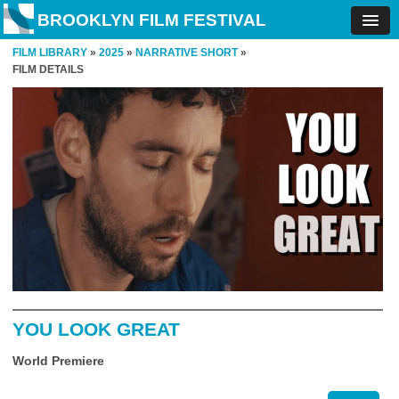
BROOKLYN FILM FESTIVAL
FILM LIBRARY
»
2025
»
NARRATIVE SHORT
»
FILM DETAILS
YOU LOOK GREAT
World Premiere