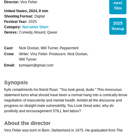
Director:
Vinz Feller
next
film
United States, 2024, 8 min
Shooting Format:
Digital
Festival Year:
2025
2025
Category:
Narrative Short
lineup
Genres:
Comedy, Absurd, Queer
Cast:
Nick Doolan, Will Turner, Peppermint
Crew:
Writer: Vinz Feller. Producers: Nick Doolan,
Will Turner.
Email:
turnejam@gmail.com
Synopsis
Kyle compliments his friend Ryan: "You look great, dude." This innocuous
statement turns what should have been a normal hang into a comically tense
negotiation of masculinity and mental health. Amidst all the discourse and
progress on straight male vulnerability, You Look Great asks: why do
positivity and encouragement STILL feel taboo?
About the director
Vinz Feller was born in Bern, Switzerland in 1975. He graduated from The