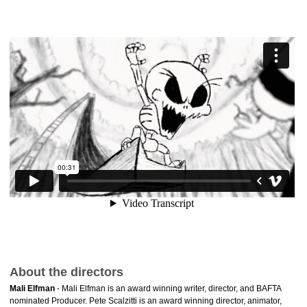
About the directors
Mali Elfman
- Mali Elfman is an award winning writer, director, and BAFTA
nominated Producer. Pete Scalzitti is an award winning director, animator,