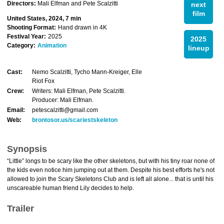
Directors:
Mali Elfman and Pete Scalzitti
next
film
United States, 2024, 7 min
Shooting Format:
Hand drawn in 4K
Festival Year:
2025
2025
Category:
Animation
lineup
Cast:
Nemo Scalzitti, Tycho Mann-Kreiger, Elle
Riot Fox
Crew:
Writers: Mali Elfman, Pete Scalzitti.
Producer: Mali Elfman.
Email:
petescalzitti@gmail.com
Web:
brontosor.us/scariestskeleton
Synopsis
“Little” longs to be scary like the other skeletons, but with his tiny roar none of
the kids even notice him jumping out at them. Despite his best efforts he's not
allowed to join the Scary Skeletons Club and is left all alone... that is until his
unscareable human friend Lily decides to help.
Trailer