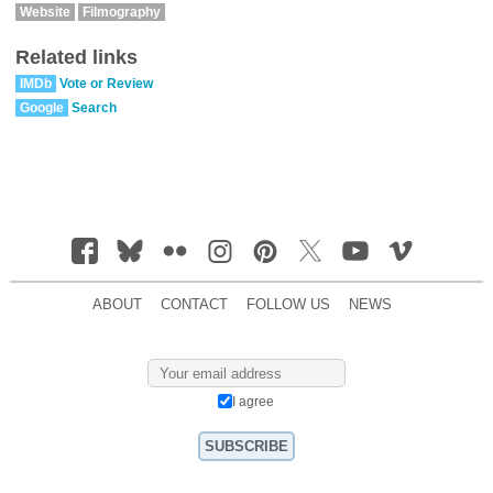
Website
Filmography
Related links
IMDb
Vote or Review
Google
Search
ABOUT
CONTACT
FOLLOW US
NEWS
I agree