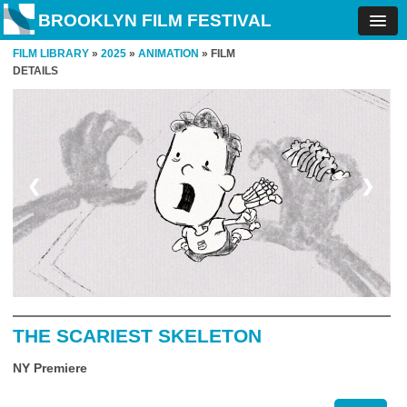
BROOKLYN FILM FESTIVAL
FILM LIBRARY
»
2025
»
ANIMATION
» FILM
DETAILS
❮
❯
THE SCARIEST SKELETON
NY Premiere