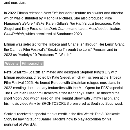
and musician.
In 2022 Elfman released
Next Exit
, her debut feature as a writer and director
which was distributed by Magnolia Pictures. She also produced Mike
Flanagan's
Before I Wake
, Karen Gillan's
The Party’s Just Beginning
, Kate
Siegel and Krsy Fox's series
Dark Corners
and Laura Moss’s debut feature
Birth/Rebirth
, which premiered at Sundance 2023.
Elfman was selected for the Tribeca and Chanel’s "Through Her Lens" Grant,
the Cannes Film Festival’s “Breaking Through the Lens” Program and in
2023 as "Variety's 10 Producers To Watch."
Website
Filmography
Pete Scalzitti
- Scalzitti animated and designed Stephen King’s Lily with
Elfman producing, directed by Kate Siegel, which will screen at the Tribeca
Film Festival 2025. He toured Europe with Ukrainian refugee musicians in
2022 creating documentary featurettes with the Met Opera for PBS’s special
The Ukrainian Freedom Orchestra at the Kennedy Center. He directed the
short Moon Dog which aired on The Tonight Show with Jimmy Fallon, and
his music video Amy by BRONTOSORUS premiered at South by Southwest.
Scalzitti received a special thanks credit in the film Weird: The Al Yankovic
Story for having taught Daniel Radcliffe how to play accordion for his
portrayal of Weird Al.