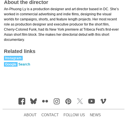
About the director
An-Phuong Ly is a production designer and art director based in DC. She’s
worked in commercial advertising and indie films, designing the visual
worlds for campaigns, shorts, and feature length projects. Her most recent
role as production designer and executive producer for the short film,
Cherry-Colored Funk, had its New York premiere at Tribeca Fest's first-ever
Asian short film block. She makes her directorial debut with this short
documentary.
Related links
Instagram
Google
Search
ABOUT
CONTACT
FOLLOW US
NEWS