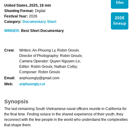
film
United States, 2025, 18 min
Shooting Format:
Digital
Festival Year:
2026
2026
Category:
Documentary Short
lineup
WINNER:
Best Short Documentary
Crew:
Writers: An-Phuong Ly, Robin Groulx.
Director of Photography: Robin Groulx;
Camera Operator: Quyen Nguyen-Le;
Editor: Robin Groulx, Nathan Colby;
Composer: Robin Groulx
Email:
anphuongly@gmail.com
Web:
anphuongly.co/
Synopsis
The last remaining South Vietnamese naval officers reunite in California for
the final time. Finding solace in the shared experience of their youth, they
reconnect with the few people in the world who understand the complexities
that shape them.