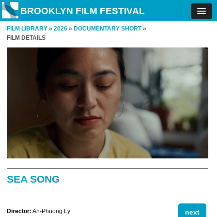
BROOKLYN FILM FESTIVAL
FILM LIBRARY
»
2026
»
DOCUMENTARY SHORT
»
FILM DETAILS
SEA SONG
Director:
An-Phuong Ly
next