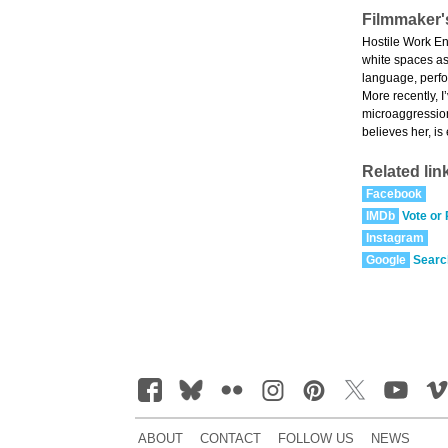
Filmmaker'
Hostile Work En
white spaces as
language, perfor
More recently, I
microaggression
believes her, is
Related lin
Facebook
IMDb
Vote or
Instagram
Google
Searc
ABOUT
CONTACT
FOLLOW US
NEWS