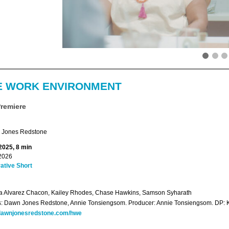
E WORK ENVIRONMENT
Premiere
Jones Redstone
2025, 8 min
2026
ative Short
ia Alvarez Chacon, Kailey Rhodes, Chase Hawkins, Samson Syharath
s: Dawn Jones Redstone, Annie Tonsiengsom. Producer: Annie Tonsiengsom. DP: K
awnjonesredstone.com/hwe