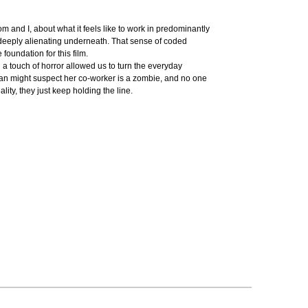
nd I, about what it feels like to work in predominantly
 deeply alienating underneath. That sense of coded
oundation for this film.
d a touch of horror allowed us to turn the everyday
oman might suspect her co-worker is a zombie, and no one
lity, they just keep holding the line.