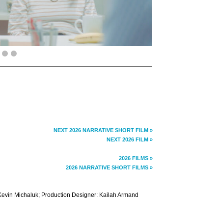
NEXT 2026 NARRATIVE SHORT FILM »
NEXT 2026 FILM »
2026 FILMS »
2026 NARRATIVE SHORT FILMS »
evin Michaluk; Production Designer: Kailah Armand