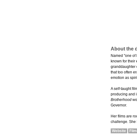
About the d
Named "one of P
known for their
granddaughter of
that too often 
emotion as spiri
A self-taught fi
producing and is
Brotherhood
won
Governor.
Her films are r
challenge. She l
Website
Fil