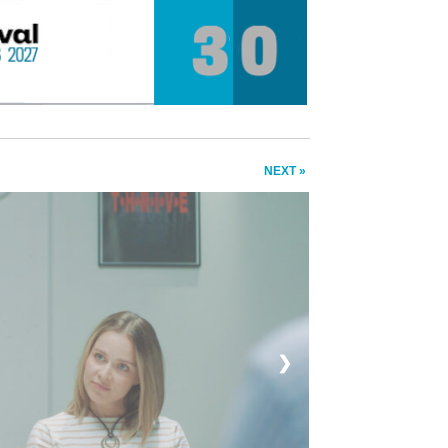
NEXT »
❯