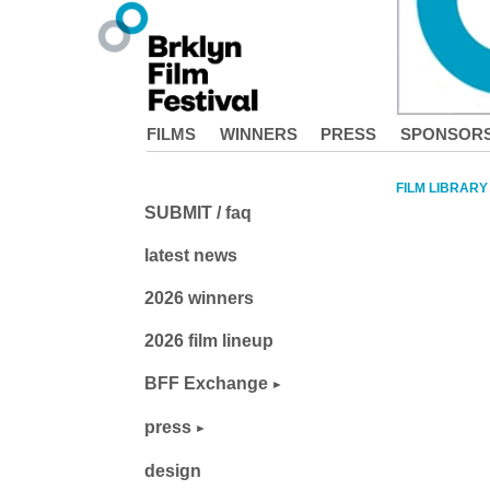
FILMS
WINNERS
PRESS
SPONSOR
FILM LIBRARY
SUBMIT / faq
latest news
2026 winners
2026 film lineup
BFF Exchange
press
design