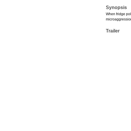
Synopsis
When fridge poli
microaggressions
Trailer