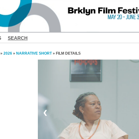
S
SEARCH
»
2026
»
NARRATIVE SHORT
» FILM DETAILS
❮