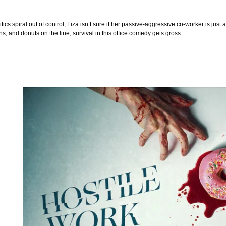
tics spiral out of control, Liza isn’t sure if her passive-aggressive co-worker is just
, and donuts on the line, survival in this office comedy gets gross.