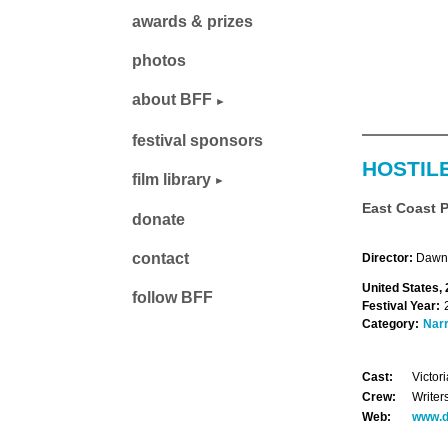
awards & prizes
photos
about BFF
festival sponsors
HOSTIL
film library
East Coast 
donate
contact
Director:
Dawn 
United States, 
follow BFF
Festival Year:
Category:
Narr
Cast:
Victor
Crew:
Writer
Web:
www.d