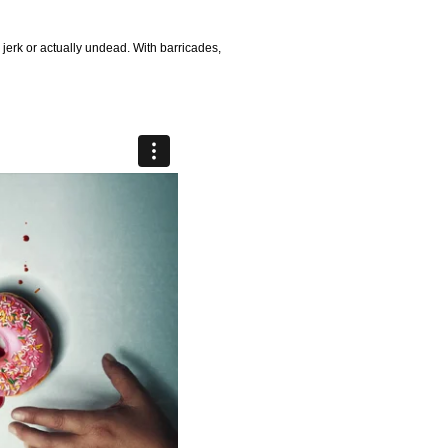
 a jerk or actually undead. With barricades,