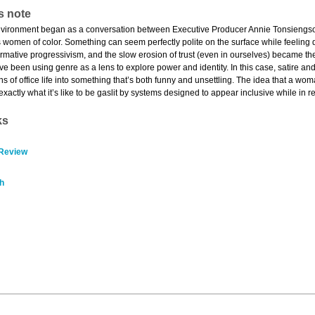
s note
vironment began as a conversation between Executive Producer Annie Tonsiengsom a
 women of color. Something can seem perfectly polite on the surface while feeling
mative progressivism, and the slow erosion of trust (even in ourselves) became the f
’ve been using genre as a lens to explore power and identity. In this case, satire an
s of office life into something that’s both funny and unsettling. The idea that a w
 exactly what it’s like to be gaslit by systems designed to appear inclusive while in rea
ks
 Review
h