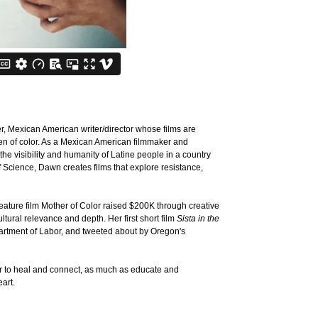
r, Mexican American writer/director whose films are
en of color. As a Mexican American filmmaker and
he visibility and humanity of Latine people in a country
 Science, Dawn creates films that explore resistance,
feature film Mother of Color raised $200K through creative
tural relevance and depth. Her first short film
Sista in the
rtment of Labor, and tweeted about by Oregon's
r to heal and connect, as much as educate and
art.