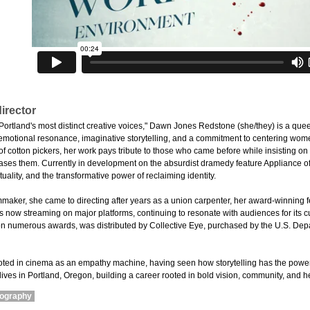
irector
ortland's most distinct creative voices," Dawn Jones Redstone (she/they) is a quee
 emotional resonance, imaginative storytelling, and a commitment to centering wom
 cotton pickers, her work pays tribute to those who came before while insisting on t
erases them. Currently in development on the absurdist dramedy feature Appliance of
tuality, and the transformative power of reclaiming identity.
lmmaker, she came to directing after years as a union carpenter, her award-winning 
 now streaming on major platforms, continuing to resonate with audiences for its cul
 numerous awards, was distributed by Collective Eye, purchased by the U.S. Depa
ooted in cinema as an empathy machine, having seen how storytelling has the powe
ives in Portland, Oregon, building a career rooted in bold vision, community, and he
mography