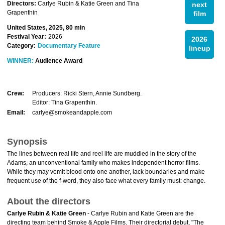
Directors:
Carlye Rubin & Katie Green and Tina
next
Grapenthin
film
United States, 2025, 80 min
Festival Year:
2026
2026
Category:
Documentary Feature
lineup
WINNER:
Audience Award
Crew:
Producers: Ricki Stern, Annie Sundberg.
Editor: Tina Grapenthin.
Email:
carlye@smokeandapple.com
Synopsis
The lines between real life and reel life are muddied in the story of the
Adams, an unconventional family who makes independent horror films.
While they may vomit blood onto one another, lack boundaries and make
frequent use of the f-word, they also face what every family must: change.
About the directors
Carlye Rubin & Katie Green
- Carlye Rubin and Katie Green are the
directing team behind Smoke & Apple Films. Their directorial debut, "The