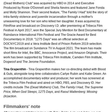
(Dead Mothers) Club" was acquired by HBO in 2014 and Executive
Produced by Rosie O'Donnell and Sheila Nevins and featured Jane Fonda
and Molly Shannon. Their second feature, "The Family I Had" told the story of
intra-family violence and juvenile incarceration through a mother's
unwavering love for her son who killed her daughter. It was acquired by
FilmRise and broadcast on Discovery I.D. after premiering at Tribeca Film
Festival in April 2017, won the Special Jury Mention for Best Documentary at
Raindance International Film Festival and The Gracie Award for Best
Documentary in 2018. "1275 Days" was an official selection at
DOCNYC2019 and a Vera Institute Best of Prison Reform 2019 selection.
The film broadcast on Sundance TV in August 2021. The team has made
short films for Intel, the BBC, Innocence Project, and Amazon Originals. Their
work has been supported by Tribeca Film Institute, Camden Film Institute,
Dogwoof and The Jerome Foundation.
Tina Grapenthin
- Tina Grapenthin makes her co-directing debut with Blood
& Guts, alongside long-time collaborators Carlye Rubin and Katie Green. An
accomplished documentary editor and producer, her work has screened at
the Tribeca Film Festival and aired on HBO, PBS, and Discovery ID. Her
credits include
The (Dead Mothers) Club, The Family I Had, The Supreme
Price, When God Sleeps, 1275 Days
, and
Raoul Wallenberg: Missing
(In)action
.
Filmmakers' note