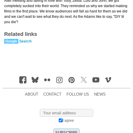
After meeting and falling in love with Toby, Zelda. Lulu and John, we got
completely sucked into their world. They reminded us why we started making
films in the first place. We know audiences will fall as hard for them as we did
and we can't wait to see what they do next. As the Adams like to say, "DIY til
you die"!
Related links
Google
Search
ABOUT
CONTACT
FOLLOW US
NEWS
I agree