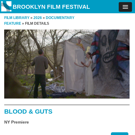
BROOKLYN FILM FESTIVAL
FILM LIBRARY
»
2026
»
DOCUMENTARY
FEATURE
» FILM DETAILS
BLOOD & GUTS
NY Premiere