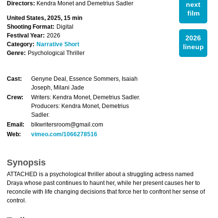
Directors:
Kendra Monet and Demetrius Sadler
next
film
United States, 2025, 15 min
Shooting Format:
Digital
Festival Year:
2026
2026
Category:
Narrative Short
lineup
Genre:
Psychological Thriller
Cast:
Genyne Deal, Essence Sommers, Isaiah
Joseph, Milani Jade
Crew:
Writers: Kendra Monet, Demetrius Sadler.
Producers: Kendra Monet, Demetrius
Sadler.
Email:
blkwritersroom@gmail.com
Web:
vimeo.com/1066278516
Synopsis
ATTACHED is a psychological thriller about a struggling actress named
Draya whose past continues to haunt her, while her present causes her to
reconcile with life changing decisions that force her to confront her sense of
control.