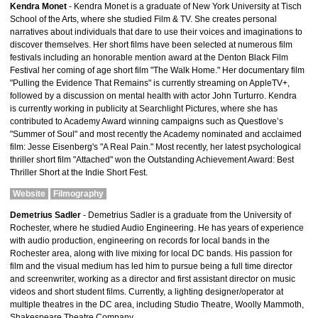
Kendra Monet
- Kendra Monet is a graduate of New York University at Tisch
School of the Arts, where she studied Film & TV. She creates personal
narratives about individuals that dare to use their voices and imaginations to
discover themselves. Her short films have been selected at numerous film
festivals including an honorable mention award at the Denton Black Film
Festival her coming of age short film "The Walk Home." Her documentary film
"Pulling the Evidence That Remains" is currently streaming on AppleTV+,
followed by a discussion on mental health with actor John Turturro. Kendra
is currently working in publicity at Searchlight Pictures, where she has
contributed to Academy Award winning campaigns such as Questlove’s
"Summer of Soul" and most recently the Academy nominated and acclaimed
film: Jesse Eisenberg's "A Real Pain." Most recently, her latest psychological
thriller short film "Attached" won the Outstanding Achievement Award: Best
Thriller Short at the Indie Short Fest.
Website
Filmography
Demetrius Sadler
- Demetrius Sadler is a graduate from the University of
Rochester, where he studied Audio Engineering. He has years of experience
with audio production, engineering on records for local bands in the
Rochester area, along with live mixing for local DC bands. His passion for
film and the visual medium has led him to pursue being a full time director
and screenwriter, working as a director and first assistant director on music
videos and short student films. Currently, a lighting designer/operator at
multiple theatres in the DC area, including Studio Theatre, Woolly Mammoth,
Shakespeare Theatre Company.