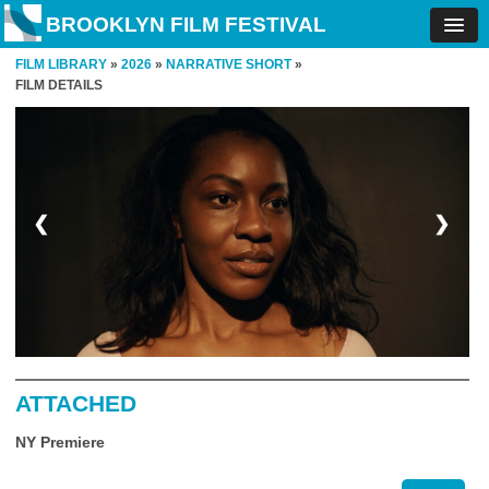
BROOKLYN FILM FESTIVAL
FILM LIBRARY
»
2026
»
NARRATIVE SHORT
»
FILM DETAILS
❮
❯
ATTACHED
NY Premiere