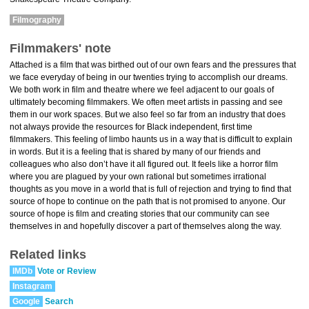
Filmography
Filmmakers' note
Attached is a film that was birthed out of our own fears and the pressures that
we face everyday of being in our twenties trying to accomplish our dreams.
We both work in film and theatre where we feel adjacent to our goals of
ultimately becoming filmmakers. We often meet artists in passing and see
them in our work spaces. But we also feel so far from an industry that does
not always provide the resources for Black independent, first time
filmmakers. This feeling of limbo haunts us in a way that is difficult to explain
in words. But it is a feeling that is shared by many of our friends and
colleagues who also don’t have it all figured out. It feels like a horror film
where you are plagued by your own rational but sometimes irrational
thoughts as you move in a world that is full of rejection and trying to find that
source of hope to continue on the path that is not promised to anyone. Our
source of hope is film and creating stories that our community can see
themselves in and hopefully discover a part of themselves along the way.
Related links
IMDb
Vote or Review
Instagram
Google
Search