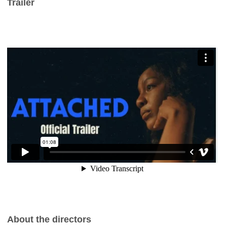
Trailer
About the directors