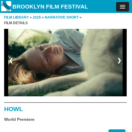
BROOKLYN FILM FESTIVAL
FILM LIBRARY
»
2026
»
NARRATIVE SHORT
»
FILM DETAILS
❮
❯
HOWL
World Premiere