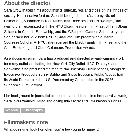
About the director
Sara Crow makes films about misfits, subcultures, and those on the fringes of
society. Her narrative feature Satoshi brought her an Academy Nicholl
Fellowship, Sundance Screenwriters and Directors Lab Fellowships, and
was further recognized with the NYU Sloan Feature Film Prize, SFFilm Sloan
Science in Cinema Fellowship, and the WScripted Cannes Screenplay List.
She earned her MFA from NYU’s Graduate Film program as a Martin
Scorsese Scholar. At NYU, she received the Black Family Film Prize, and the
AnnaRose King and Chris Columbus Production Awards.
As a documentarian, Sara has produced and directed award-winning work
for many outlets including the New York City Ballet, HBO, Disney+, and
Showtime. She produced the feature documentary Public Access, alongside
Executive Producers Benny Safdie and Steve Buscemi. Public Access had
its World Premiere in the U.S. Documentary Competition in the 2026
Sundance Film Festival.
Her background in journalistic documentaries bleeds into her narrative work;
Sara loves world-building and diving into secret and little known histories.
Website
Filmography
Filmmaker's note
What does grief look like when you're too young to name it?