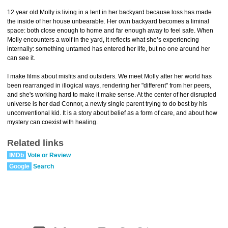
12 year old Molly is living in a tent in her backyard because loss has made
the inside of her house unbearable. Her own backyard becomes a liminal
space: both close enough to home and far enough away to feel safe. When
Molly encounters a wolf in the yard, it reflects what she’s experiencing
internally: something untamed has entered her life, but no one around her
can see it.
I make films about misfits and outsiders. We meet Molly after her world has
been rearranged in illogical ways, rendering her "different" from her peers,
and she's working hard to make it make sense. At the center of her disrupted
universe is her dad Connor, a newly single parent trying to do best by his
unconventional kid. It is a story about belief as a form of care, and about how
mystery can coexist with healing.
Related links
IMDb
Vote or Review
Google
Search