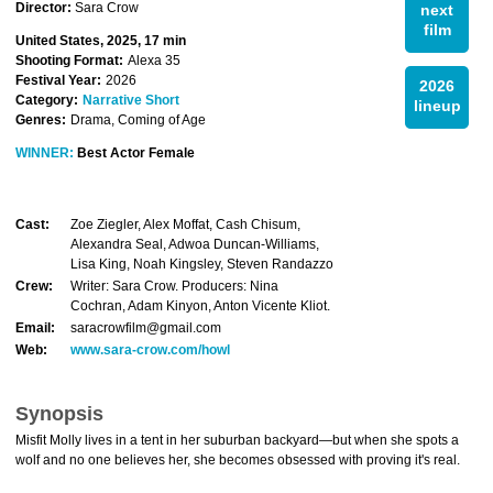
Director:
Sara Crow
next
film
United States, 2025, 17 min
Shooting Format:
Alexa 35
Festival Year:
2026
2026
Category:
Narrative Short
lineup
Genres:
Drama, Coming of Age
WINNER:
Best Actor Female
Cast:
Zoe Ziegler, Alex Moffat, Cash Chisum,
Alexandra Seal, Adwoa Duncan-Williams,
Lisa King, Noah Kingsley, Steven Randazzo
Crew:
Writer: Sara Crow. Producers: Nina
Cochran, Adam Kinyon, Anton Vicente Kliot.
Email:
saracrowfilm@gmail.com
Web:
www.sara-crow.com/howl
Synopsis
Misfit Molly lives in a tent in her suburban backyard—but when she spots a
wolf and no one believes her, she becomes obsessed with proving it's real.