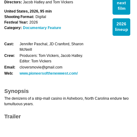
Directors:
Jacob Hatley and Tom Vickers
next
film
United States, 2026, 95 min
Shooting Format:
Digital
Festival Year:
2026
2026
Category:
Documentary Feature
lineup
Cast:
Jennifer Paschal, JD Cranford, Sharon
McNeill
Crew:
Producers: Tom Vickers, Jacob Hatley.
Editor: Tom Vickers
Email:
cloversmovie@gmail.com
Web:
www.pioneersofthenewwest.com/
Synopsis
The denizens of a strip-mall casino in Asheboro, North Carolina endure two
tumultuous years.
Trailer