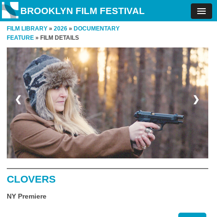
BROOKLYN FILM FESTIVAL
FILM LIBRARY
»
2026
»
DOCUMENTARY
FEATURE
» FILM DETAILS
❮
❯
CLOVERS
NY Premiere