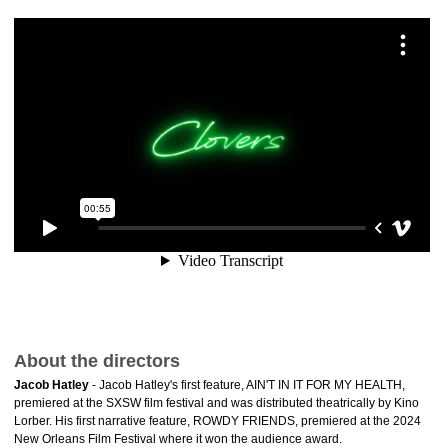
About the directors
Jacob Hatley
- Jacob Hatley's first feature, AIN'T IN IT FOR MY HEALTH,
premiered at the SXSW film festival and was distributed theatrically by Kino
Lorber. His first narrative feature, ROWDY FRIENDS, premiered at the 2024
New Orleans Film Festival where it won the audience award.