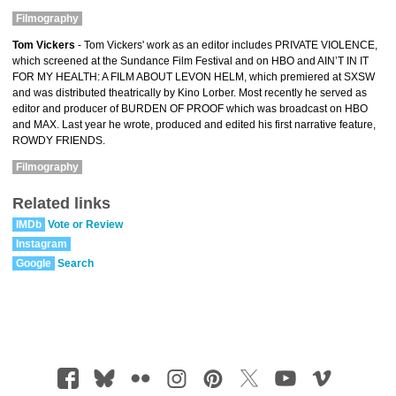
Filmography
Tom Vickers
- Tom Vickers' work as an editor includes PRIVATE VIOLENCE,
which screened at the Sundance Film Festival and on HBO and AIN’T IN IT
FOR MY HEALTH: A FILM ABOUT LEVON HELM, which premiered at SXSW
and was distributed theatrically by Kino Lorber. Most recently he served as
editor and producer of BURDEN OF PROOF which was broadcast on HBO
and MAX. Last year he wrote, produced and edited his first narrative feature,
ROWDY FRIENDS.
Filmography
Related links
IMDb
Vote or Review
Instagram
Google
Search