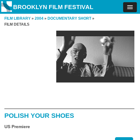
BROOKLYN FILM FESTIVAL
FILM LIBRARY
»
2004
»
DOCUMENTARY SHORT
»
FILM DETAILS
POLISH YOUR SHOES
US Premiere