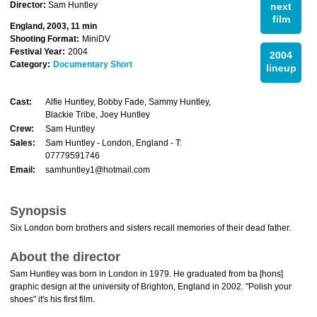
Director:
Sam Huntley
next
film
England, 2003, 11 min
Shooting Format:
MiniDV
Festival Year:
2004
2004
Category:
Documentary Short
lineup
Cast:
Alfie Huntley, Bobby Fade, Sammy Huntley,
Blackie Tribe, Joey Huntley
Crew:
Sam Huntley
Sales:
Sam Huntley - London, England - T:
07779591746
Email:
samhuntley1@hotmail.com
Synopsis
Six London born brothers and sisters recall memories of their dead father.
About the director
Sam Huntley was born in London in 1979. He graduated from ba [hons]
graphic design at the university of Brighton, England in 2002. "Polish your
shoes" it's his first film.