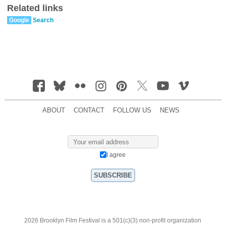
Related links
Google
Search
ABOUT
CONTACT
FOLLOW US
NEWS
I agree
2026 Brooklyn Film Festival is a 501(c)(3) non-profit organization