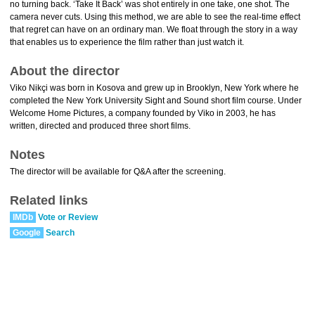
no turning back. ‘Take It Back’ was shot entirely in one take, one shot. The
camera never cuts. Using this method, we are able to see the real-time effect
that regret can have on an ordinary man. We float through the story in a way
that enables us to experience the film rather than just watch it.
About the director
Viko Nikçi was born in Kosova and grew up in Brooklyn, New York where he
completed the New York University Sight and Sound short film course. Under
Welcome Home Pictures, a company founded by Viko in 2003, he has
written, directed and produced three short films.
Notes
The director will be available for Q&A after the screening.
Related links
IMDb
Vote or Review
Google
Search