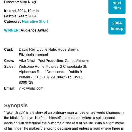
Director:
Viko Nikçi
next
film
Ireland, 2004, 10 min
Festival Year:
2004
Category:
Narrative Short
2004
lineup
WINNER:
Audience Award
Cast:
David Reilly, Julie Hale, Hope Brown,
Elizabeth Lambert
Crew:
Viko Nikçi - Post Production: Carlos Almonte
Sales:
Welcome Home Pictures, 2 Chapelgate St.
Alphonsus Road Drumcondra, Dublin 9
Ireland - T: +353 87 2910842 - F: +353 1
8300728
Email:
viko@mac.com
Synopsis
‘Take It Back’ is the story of an ordinary man whose entire world changes in
the blink of an eye. He finds himself in a moment where a split second
decision will determine the outcome of the rest of his life. With a slight move
of his finger, he makes the wrong decision and enters a road where there is