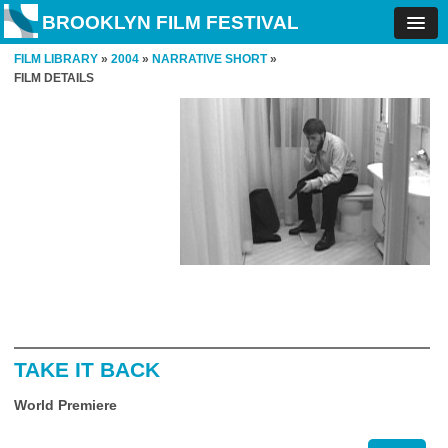
BROOKLYN FILM FESTIVAL
FILM LIBRARY
»
2004
»
NARRATIVE SHORT
»
FILM DETAILS
TAKE IT BACK
World Premiere