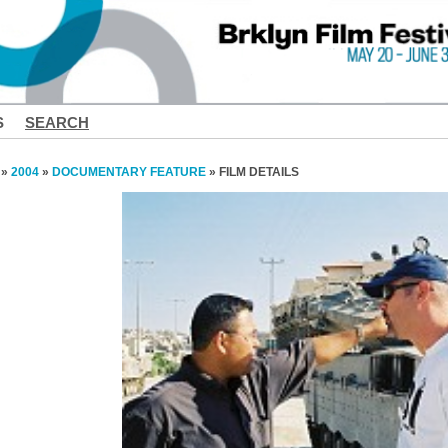
S
SEARCH
»
2004
»
DOCUMENTARY FEATURE
» FILM DETAILS