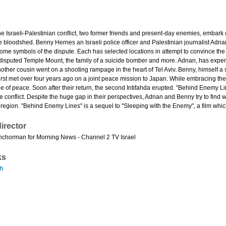
the Israeli-Palestinian conflict, two former friends and present-day enemies, embark 
the bloodshed. Benny Hernes an Israeli police officer and Palestinian journalist Ad
me symbols of the dispute. Each has selected locations in attempt to convince the o
disputed Temple Mount, the family of a suicide bomber and more. Adnan, has exper
 Another cousin went on a shooting rampage in the heart of Tel Aviv. Benny, himself a s
first met over four years ago on a joint peace mission to Japan. While embracing the
of peace. Soon after their return, the second Intifahda erupted. "Behind Enemy Li
e conflict. Despite the huge gap in their perspectives, Adnan and Benny try to find
e region. "Behind Enemy Lines" is a sequel to "Sleeping with the Enemy", a film whic
irector
nchorman for Morning News - Channel 2 TV Israel
ks
h