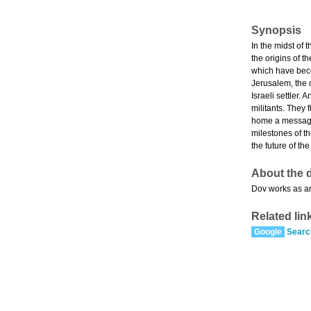
Synopsis
In the midst of 
the origins of 
which have beco
Jerusalem, the 
Israeli settler.
militants. They 
home a message 
milestones of th
the future of th
About the d
Dov works as a
Related lin
Google
Searc