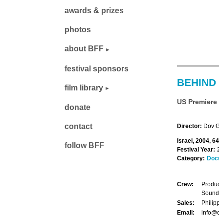
awards & prizes
photos
about BFF
festival sponsors
BEHIND
film library
US Premiere
donate
contact
Director:
Dov G
Israel, 2004, 6
follow BFF
Festival Year:
Category:
Doc
Crew:
Produc
Sound
Sales:
Philip
Email:
info@c