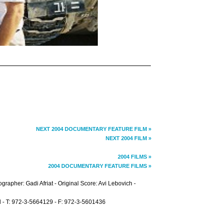
NEXT 2004 DOCUMENTARY FEATURE FILM »
NEXT 2004 FILM »
2004 FILMS »
2004 DOCUMENTARY FEATURE FILMS »
grapher: Gadi Afriat - Original Score: Avi Lebovich -
ael - T: 972-3-5664129 - F: 972-3-5601436