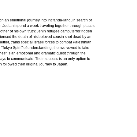
on an emotional journey into Intifahda-land, in search of
nan Joulani spend a week traveling together through places
ther of his own truth: Jenin refugee camp, terror ridden
ienced the death of his beloved cousin shot dead by an
ettler, trains special Israeli forces to combat Palestinian
 "Tokyo Spirit" of understanding, the two vowed to take
nes" is an emotional and dramatic quest through the
 ways to communicate. Their success is an only option to
h followed their original journey to Japan.