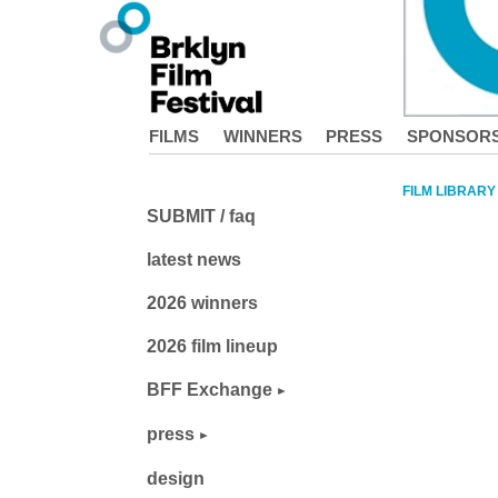
FILMS
WINNERS
PRESS
SPONSOR
FILM LIBRARY
SUBMIT / faq
latest news
2026 winners
2026 film lineup
BFF Exchange
press
design