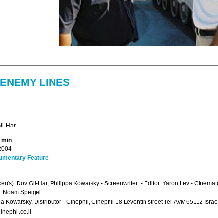
 ENEMY LINES
il-Har
4 min
2004
umentary Feature
er(s): Dov Gil-Har, Philippa Kowarsky - Screenwriter: - Editor: Yaron Lev - Cinemato
: Noam Speigel
pa Kowarsky, Distributor - Cinephil, Cinephil 18 Levontin street Tel-Aviv 65112 Isr
inephil.co.il