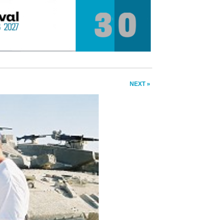
NEXT »