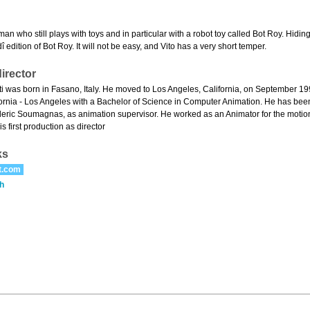
 man who still plays with toys and in particular with a robot toy called Bot Roy. Hidin
dî edition of Bot Roy. It will not be easy, and Vito has a very short temper.
irector
i was born in Fasano, Italy. He moved to Los Angeles, California, on September 199
lifornia - Los Angeles with a Bachelor of Science in Computer Animation. He has bee
deric Soumagnas, as animation supervisor. He worked as an Animator for the motion
is first production as director
ks
t.com
h