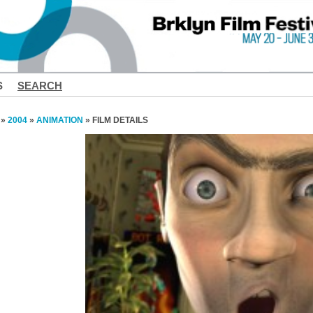
S
SEARCH
»
2004
»
ANIMATION
» FILM DETAILS