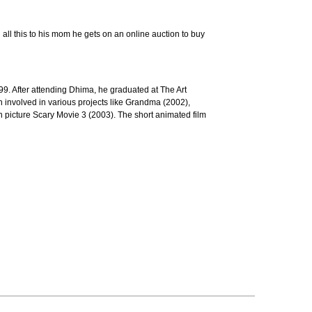
g all this to his mom he gets on an online auction to buy
9. After attending Dhima, he graduated at The Art
n involved in various projects like Grandma (2002),
 picture Scary Movie 3 (2003). The short animated film