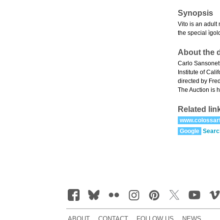
Synopsis
Vito is an adult
the special ìgol
About the d
Carlo Sansonett
Institute of Ca
directed by Fre
The Auction is h
Related lin
www.colossar
Google
Searc
ABOUT
CONTACT
FOLLOW US
NEWS