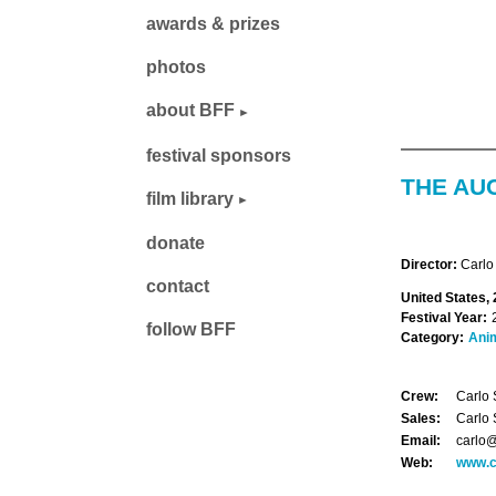
awards & prizes
photos
about BFF
festival sponsors
THE AU
film library
donate
Director:
Carlo
contact
United States, 
Festival Year:
follow BFF
Category:
Ani
Crew:
Carlo 
Sales:
Carlo 
Email:
carlo@
Web:
www.c