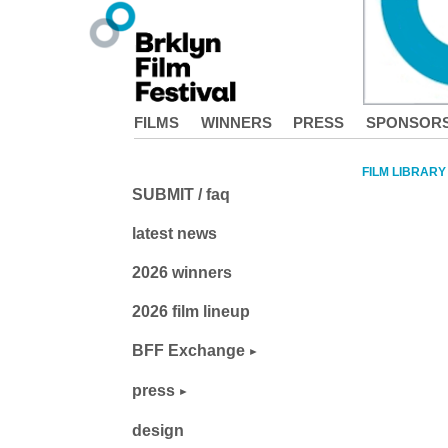
FILMS
WINNERS
PRESS
SPONSOR
FILM LIBRARY
SUBMIT / faq
latest news
2026 winners
2026 film lineup
BFF Exchange
press
design