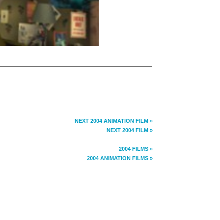
NEXT 2004 ANIMATION FILM »
NEXT 2004 FILM »
2004 FILMS »
2004 ANIMATION FILMS »