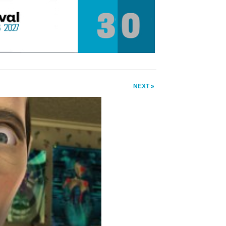
NEXT »