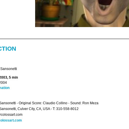
CTION
 Sansonetti
2003, 5 min
2004
mation
Sansonetti - Original Score: Claudio Collino - Sound: Ron Meza
Sansonetti, Culver City, CA, USA - T: 310-558-8012
colossart.com
olossart.com