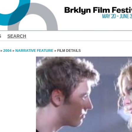
S
SEARCH
»
2004
»
NARRATIVE FEATURE
» FILM DETAILS