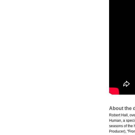
About the d
Robert Hall, ov
Human, a specia
seasons of the 
Producer), "Fro