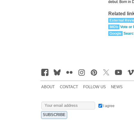
debut. Born in 
Related lin
Esternal Revi
IMDb
Vote or
Google
Searc
ABOUT
CONTACT
FOLLOW US
NEWS
I agree