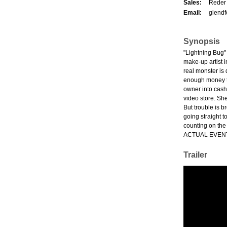
Sales:
Reder 
Email:
glendf
Synopsis
"Lightning Bug"
make-up artist 
real monster is 
enough money to 
owner into cashi
video store. She'
But trouble is 
going straight 
counting on the
ACTUAL EVEN
Trailer