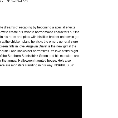
12 - T: 310-789-4770
 He dreams of escaping by becoming a special effects
w to create his favorite horror movie characters but the
 in his room and plots with his little brother on how to get
at the chicken plant, he tricks the ornery general store
reen falls in love. Angevin Duvet is the new girl at the
utiful and knows her horror films. It's love at first sight.
of the Southern Saints think Green and his monsters are
 for the annual Halloween haunted house. He's also
 there are monsters standing in his way. INSPIRED BY