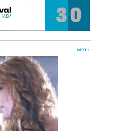
NEXT »