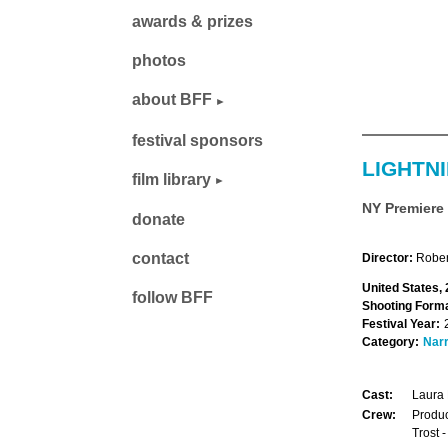
awards & prizes
photos
about BFF
festival sponsors
LIGHTN
film library
NY Premiere
donate
contact
Director:
Rober
United States,
follow BFF
Shooting Forma
Festival Year:
Category:
Narr
Cast:
Laura 
Crew:
Produc
Trost 