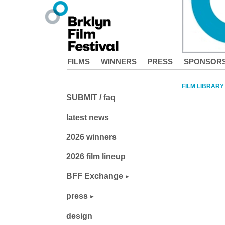
FILMS
WINNERS
PRESS
SPONSOR
FILM LIBRARY
SUBMIT / faq
latest news
2026 winners
2026 film lineup
BFF Exchange
press
design