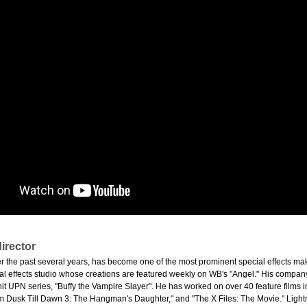
irector
er the past several years, has become one of the most prominent special effects ma
l effects studio whose creations are featured weekly on WB's "Angel." His company a
hit UPN series, "Buffy the Vampire Slayer". He has worked on over 40 feature films 
m Dusk Till Dawn 3: The Hangman's Daughter," and "The X Files: The Movie." Lightni