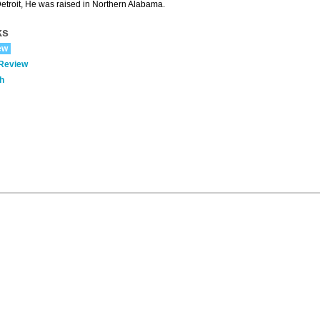
Detroit, He was raised in Northern Alabama.
ks
ew
 Review
h