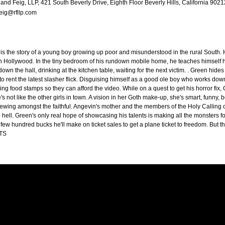
and Feig, LLP, 421 South Beverly Drive, Eighth Floor Beverly Hills, California 902
eig@rfllp.com
 is the story of a young boy growing up poor and misunderstood in the rural South.
in Hollywood. In the tiny bedroom of his rundown mobile home, he teaches himself ho
down the hall, drinking at the kitchen table, waiting for the next victim. . Green hides
rent the latest slasher flick. Disguising himself as a good ole boy who works down 
ng food stamps so they can afford the video. While on a quest to get his horror fix, G
s not like the other girls in town. A vision in her Goth make-up, she's smart, funny, bea
brewing amongst the faithful. Angevin's mother and the members of the Holy Calling 
to hell. Green's only real hope of showcasing his talents is making all the monsters
 few hundred bucks he'll make on ticket sales to get a plane ticket to freedom. But
TS