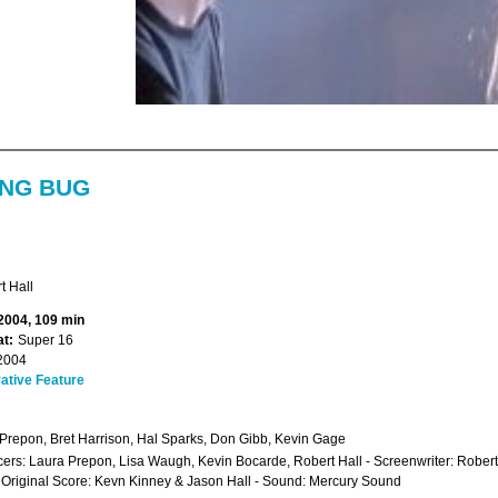
ING BUG
t Hall
 2004, 109 min
t:
Super 16
2004
ative Feature
Prepon, Bret Harrison, Hal Sparks, Don Gibb, Kevin Gage
ers: Laura Prepon, Lisa Waugh, Kevin Bocarde, Robert Hall - Screenwriter: Robert
- Original Score: Kevn Kinney & Jason Hall - Sound: Mercury Sound