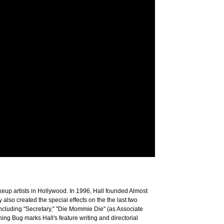
keup artists in Hollywood. In 1996, Hall founded Almost
lso created the special effects on the the last two
including "Secretary," "Die Mommie Die" (as Associate
ng Bug marks Hall's feature writing and directorial