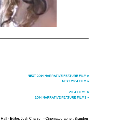
NEXT 2004 NARRATIVE FEATURE FILM »
NEXT 2004 FILM »
2004 FILMS »
2004 NARRATIVE FEATURE FILMS »
 Hall - Editor: Josh Charson - Cinematographer: Brandon