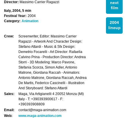
Director:
Massimo Carrier Ragazzi
next
film
Italy, 2004, 5 min
Festival Year:
2004
Category:
Animation
2004
lineup
Crew:
Screenwriter, Editor: Massimo Carrier
Ragazzi - Artwork And Character Design:
Stefano Attardi - Music & Sfx Design:
Demetrio Focarelli - Art Director: Rafaella
Calvino Prina - Production Director: Andrea
Storri - 3D Modeling: Marco Pavone,
Stefania Scorza, Simon Adler, Antonio
Matrone, Giordana Raccah - Animators:
Antonio Matrone, Giordana Raccah, Andrea
De Martis, Federico Cascinelli - Illustration
And Storyboard: Stefano Attardi
Sales:
Maga, Via Artigianelli 4 20052 Monza (MI)
Italy - T: +390393900617 - F:
+390393908809
Email:
contact@maga-animation.com
Web:
www.maga-animation.com