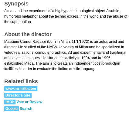
Synopsis
A man and the experiment of a big hyper technological object. A subtle,
humorous metaphor about the techno excess in the world and the abuse of
the super nation.
About the director
Massimo Carrier Ragazzi (born in Milan, 11/1/1972) is an autor, artist and
director. He studied at the NABA University of Milan and he specialized in
video realizations, computer graphics, 3d and experimental and traditional
animation techniques. He started his activity in 1994 and in 1996
established Maga. The aim is to create an indipendent post-production
facilities, in order to evaluate the italian artistic language.
Related links
www.mrmille.com
Director's Site
IMDb
Vote or Review
Google
Search