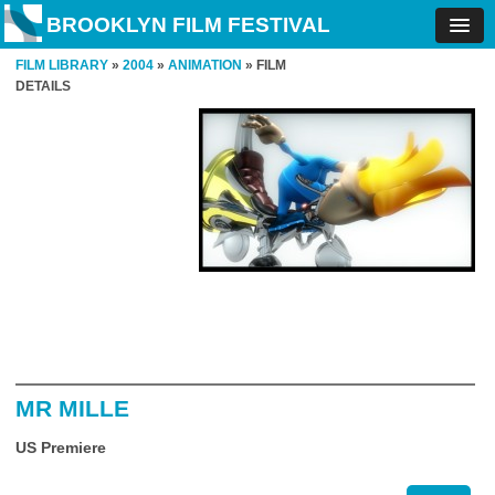
BROOKLYN FILM FESTIVAL
FILM LIBRARY
»
2004
»
ANIMATION
» FILM
DETAILS
MR MILLE
US Premiere