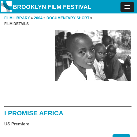
BROOKLYN FILM FESTIVAL
FILM LIBRARY
»
2004
»
DOCUMENTARY SHORT
»
FILM DETAILS
I PROMISE AFRICA
US Premiere