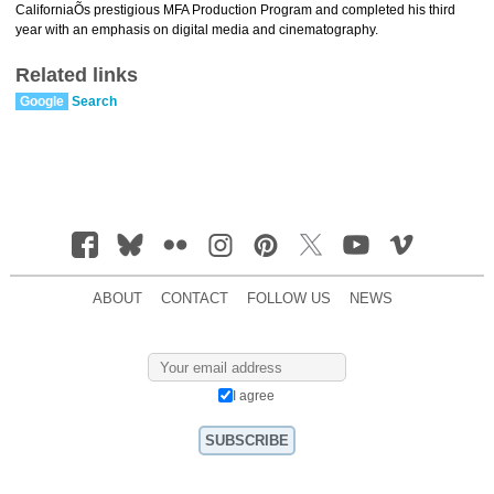
CaliforniaÕs prestigious MFA Production Program and completed his third
year with an emphasis on digital media and cinematography.
Related links
Google
Search
ABOUT
CONTACT
FOLLOW US
NEWS
I agree