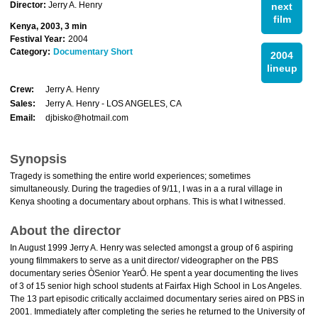
Director:
Jerry A. Henry
next
film
Kenya, 2003, 3 min
Festival Year:
2004
Category:
Documentary Short
2004
lineup
Crew:
Jerry A. Henry
Sales:
Jerry A. Henry - LOS ANGELES, CA
Email:
djbisko@hotmail.com
Synopsis
Tragedy is something the entire world experiences; sometimes
simultaneously. During the tragedies of 9/11, I was in a a rural village in
Kenya shooting a documentary about orphans. This is what I witnessed.
About the director
In August 1999 Jerry A. Henry was selected amongst a group of 6 aspiring
young filmmakers to serve as a unit director/ videographer on the PBS
documentary series ÒSenior YearÓ. He spent a year documenting the lives
of 3 of 15 senior high school students at Fairfax High School in Los Angeles.
The 13 part episodic critically acclaimed documentary series aired on PBS in
2001. Immediately after completing the series he returned to the University of