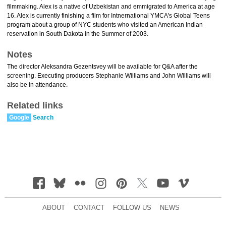
filmmaking. Alex is a native of Uzbekistan and emmigrated to America at age
16. Alex is currently finishing a film for Intnernational YMCA's Global Teens
program about a group of NYC students who visited an American Indian
reservation in South Dakota in the Summer of 2003.
Notes
The director Aleksandra Gezentsvey will be available for Q&A after the
screening. Executing producers Stephanie Williams and John Williams will
also be in attendance.
Related links
Google
Search
ABOUT
CONTACT
FOLLOW US
NEWS