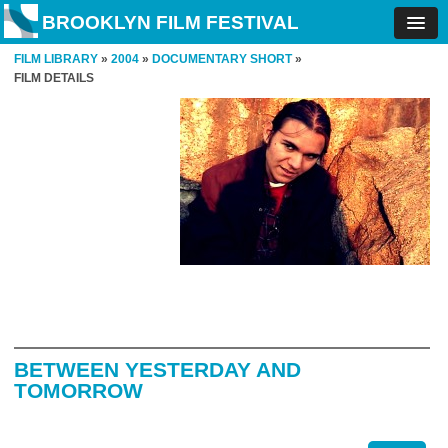
BROOKLYN FILM FESTIVAL
FILM LIBRARY
»
2004
»
DOCUMENTARY SHORT
»
FILM DETAILS
BETWEEN YESTERDAY AND
TOMORROW