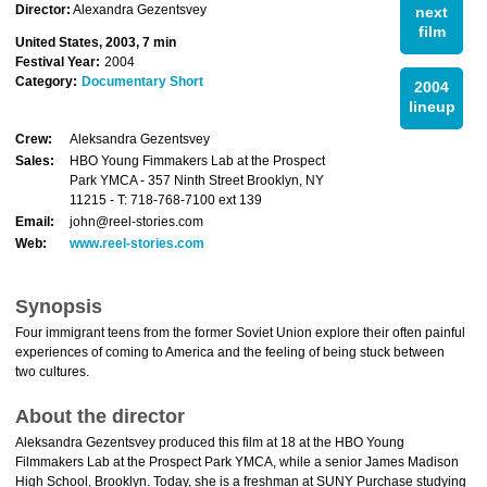
Director:
Alexandra Gezentsvey
next
film
United States, 2003, 7 min
Festival Year:
2004
Category:
Documentary Short
2004
lineup
Crew:
Aleksandra Gezentsvey
Sales:
HBO Young Fimmakers Lab at the Prospect
Park YMCA - 357 Ninth Street Brooklyn, NY
11215 - T: 718-768-7100 ext 139
Email:
john@reel-stories.com
Web:
www.reel-stories.com
Synopsis
Four immigrant teens from the former Soviet Union explore their often painful
experiences of coming to America and the feeling of being stuck between
two cultures.
About the director
Aleksandra Gezentsvey produced this film at 18 at the HBO Young
Filmmakers Lab at the Prospect Park YMCA, while a senior James Madison
High School, Brooklyn. Today, she is a freshman at SUNY Purchase studying