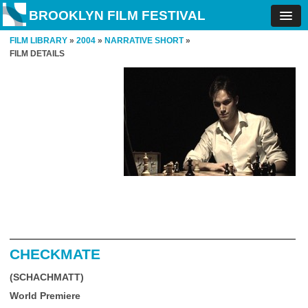
BROOKLYN FILM FESTIVAL
FILM LIBRARY
»
2004
»
NARRATIVE SHORT
»
FILM DETAILS
CHECKMATE
(SCHACHMATT)
World Premiere