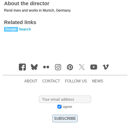
About the director
René lives and works in Munich, Germany.
Related links
Google
Search
ABOUT
CONTACT
FOLLOW US
NEWS
I agree