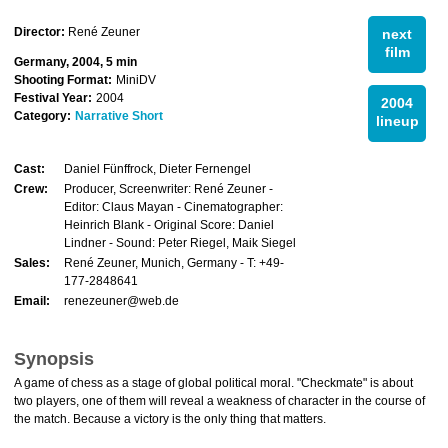
Director:
René Zeuner
next
film
Germany, 2004, 5 min
Shooting Format:
MiniDV
Festival Year:
2004
2004
Category:
Narrative Short
lineup
Cast:
Daniel Fünffrock, Dieter Fernengel
Crew:
Producer, Screenwriter: René Zeuner -
Editor: Claus Mayan - Cinematographer:
Heinrich Blank - Original Score: Daniel
Lindner - Sound: Peter Riegel, Maik Siegel
Sales:
René Zeuner, Munich, Germany - T: +49-
177-2848641
Email:
renezeuner@web.de
Synopsis
A game of chess as a stage of global political moral. "Checkmate" is about
two players, one of them will reveal a weakness of character in the course of
the match. Because a victory is the only thing that matters.