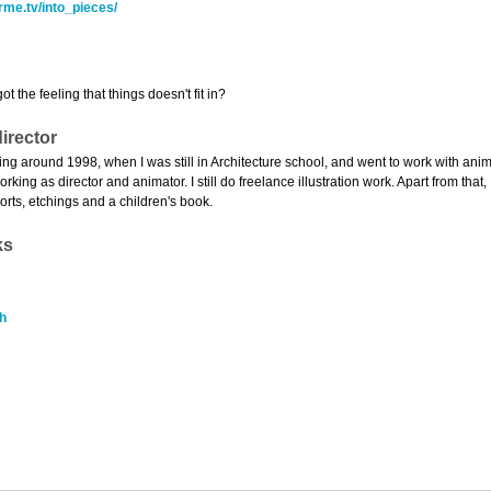
rme.tv/into_pieces/
t the feeling that things doesn't fit in?
irector
rating around 1998, when I was still in Architecture school, and went to work with an
orking as director and animator. I still do freelance illustration work. Apart from tha
orts, etchings and a children's book.
ks
h