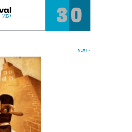
NEXT »