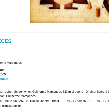
ECES
erme Marcondes
 min
2005
mation
er: Lobo - Screenwriter: Guilherme Marcondes & Daniel bueno - Original Score & So
tion: Guilherme Marcondes
a Ribeiro c/o GNCTV - Rio de Janeiro - Brasil - T: +55.21.2539.1538 - F: +55.21.2
ro@gnctv.com.br