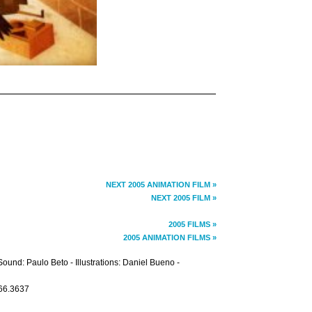
NEXT 2005 ANIMATION FILM »
NEXT 2005 FILM »
2005 FILMS »
2005 ANIMATION FILMS »
und: Paulo Beto - Illustrations: Daniel Bueno -
266.3637