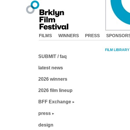
FILMS
WINNERS
PRESS
SPONSOR
FILM LIBRARY
SUBMIT / faq
latest news
2026 winners
2026 film lineup
BFF Exchange
press
design