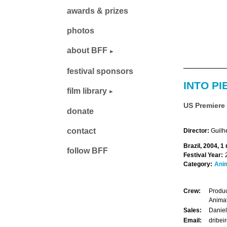
awards & prizes
photos
about BFF
festival sponsors
INTO PI
film library
US Premiere
donate
contact
Director:
Guilh
Brazil, 2004, 1
follow BFF
Festival Year:
Category:
Ani
Crew:
Produc
Anima
Sales:
Daniel
Email:
dribei