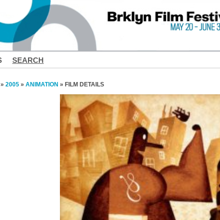
S
SEARCH
»
2005
»
ANIMATION
» FILM DETAILS