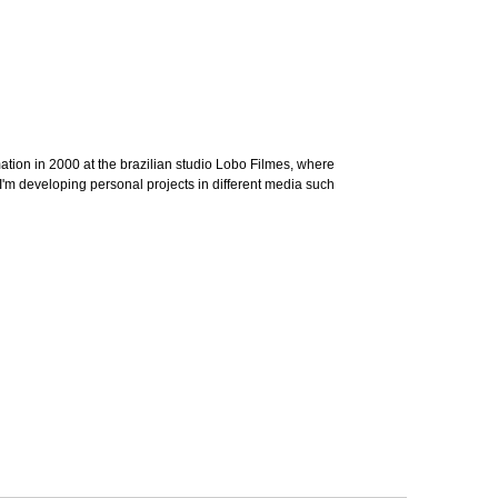
imation in 2000 at the brazilian studio Lobo Filmes, where
t, I'm developing personal projects in different media such