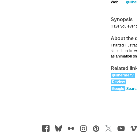
Web:
guilhe
Synopsis
Have you ever go
About the d
I started illust
since then I'm w
as animation sh
Related lin
guilherme.tv
Review
Google
Searc