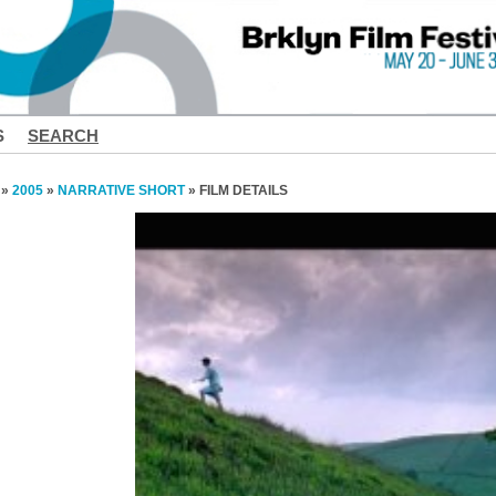
S
SEARCH
»
2005
»
NARRATIVE SHORT
» FILM DETAILS