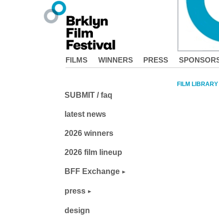
FILMS
WINNERS
PRESS
SPONSOR
FILM LIBRARY
SUBMIT / faq
latest news
2026 winners
2026 film lineup
BFF Exchange
press
design