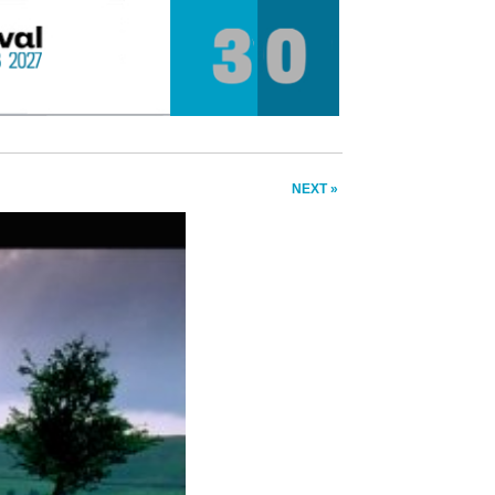
NEXT »