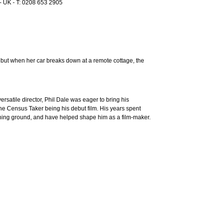
 UK - T: 0208 653 2905
, but when her car breaks down at a remote cottage, the
rsatile director, Phil Dale was eager to bring his
 The Census Taker being his debut film. His years spent
ining ground, and have helped shape him as a film-maker.