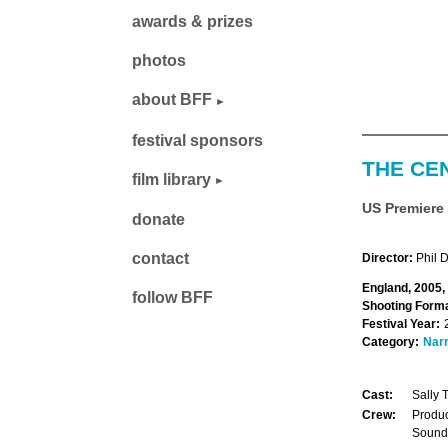
awards & prizes
photos
about BFF
festival sponsors
THE CE
film library
US Premiere
donate
contact
Director:
Phil 
England, 2005,
follow BFF
Shooting Forma
Festival Year:
Category:
Narr
Cast:
Sally 
Crew:
Produc
Sound: