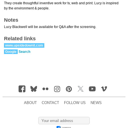
They create thoughtful inventive work for tv, web and print. Lucy is inspired
by the environment & people.
Notes
Lucy Blackwell will be available for Q&A after the screening.
Related links
www.upsidedownit.com
Google
Search
ABOUT
CONTACT
FOLLOW US
NEWS