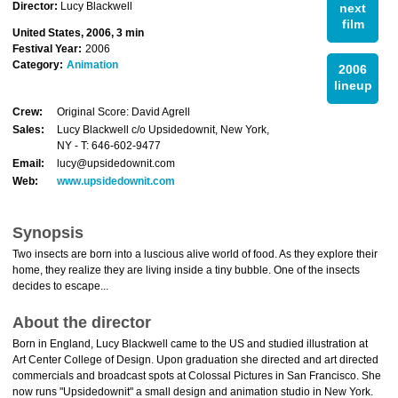
Director:
Lucy Blackwell
next
film
United States, 2006, 3 min
Festival Year:
2006
Category:
Animation
2006
lineup
Crew:
Original Score: David Agrell
Sales:
Lucy Blackwell c/o Upsidedownit, New York,
NY - T: 646-602-9477
Email:
lucy@upsidedownit.com
Web:
www.upsidedownit.com
Synopsis
Two insects are born into a luscious alive world of food. As they explore their
home, they realize they are living inside a tiny bubble. One of the insects
decides to escape...
About the director
Born in England, Lucy Blackwell came to the US and studied illustration at
Art Center College of Design. Upon graduation she directed and art directed
commercials and broadcast spots at Colossal Pictures in San Francisco. She
now runs "Upsidedownit" a small design and animation studio in New York.