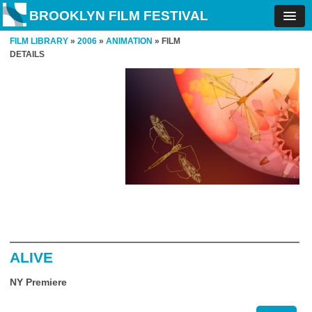
BROOKLYN FILM FESTIVAL
FILM LIBRARY
»
2006
»
ANIMATION
» FILM
DETAILS
ALIVE
NY Premiere