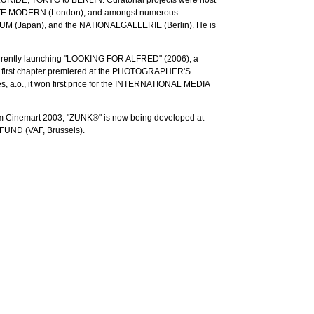
ATE MODERN (London); and amongst numerous
M (Japan), and the NATIONALGALLERIE (Berlin). He is
urrently launching "LOOKING FOR ALFRED" (2006), a
. A first chapter premiered at the PHOTOGRAPHER'S
.o., it won first price for the INTERNATIONAL MEDIA
am Cinemart 2003, "ZUNK®" is now being developed at
UND (VAF, Brussels).