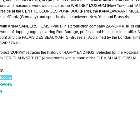
bitions and museums worldwide such as the WHITNEY MUSEUM (New York) and T
hey reside at the CENTRE GEORGES POMPIDOU (Paris), the KANAZAWA ART MUSEU
 Hatje/Cantz (Germany) and spends his time between New York and Brussels.
on with ANNA SANDERS FILMS, (Paris), his production company ZAP-O-MATIK, is c
e world of doppelgangers, starring Ron Burrage, professional Hitchcock look-alike
n) and the PALAIS DES BEAUX-ARTS (Brussels). Acclaimed by the London Times, a
WR / ZKM).
roject "ZUNK®" retraces the history of HAPPY ENDINGS. Selected for the Rotterd
NGER FILM INSTITUTE (Amsterdam) with support of the FLEMISH AUDIOVISUAL F
ks
ik.com
 Review
h