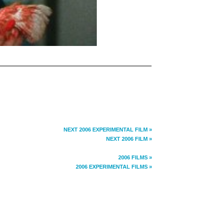
NEXT 2006 EXPERIMENTAL FILM »
NEXT 2006 FILM »
2006 FILMS »
2006 EXPERIMENTAL FILMS »