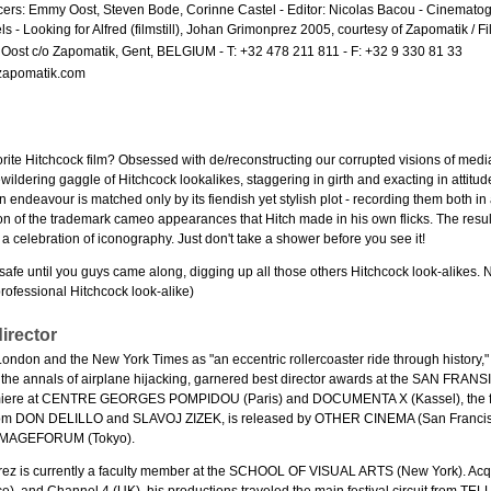
ers: Emmy Oost, Steven Bode, Corinne Castel - Editor: Nicolas Bacou - Cinematogr
s - Looking for Alfred (filmstill), Johan Grimonprez 2005, courtesy of Zapomatik / 
ost c/o Zapomatik, Gent, BELGIUM - T: +32 478 211 811 - F: +32 9 330 81 33
zapomatik.com
orite Hitchcock film? Obsessed with de/reconstructing our corrupted visions of me
ldering gaggle of Hitchcock lookalikes, staggering in girth and exacting in attitud
n endeavour is matched only by its fiendish yet stylish plot - recording them both i
ion of the trademark cameo appearances that Hitch made in his own flicks. The resul
a celebration of iconography. Just don't take a shower before you see it!
 safe until you guys came along, digging up all those others Hitchcock look-alikes. N
rofessional Hitchcock look-alike)
irector
London and the New York Times as "an eccentric rollercoaster ride through history,
o the annals of airplane hijacking, garnered best director awards at the SAN FR
iere at CENTRE GEORGES POMPIDOU (Paris) and DOCUMENTA X (Kassel), the fi
from DON DELILLO and SLAVOJ ZIZEK, is released by OTHER CINEMA (San Francisc
 IMAGEFORUM (Tokyo).
ez is currently a faculty member at the SCHOOL OF VISUAL ARTS (New York). Acqu
), and Channel 4 (UK), his productions traveled the main festival circuit from T