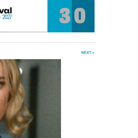
NEXT »