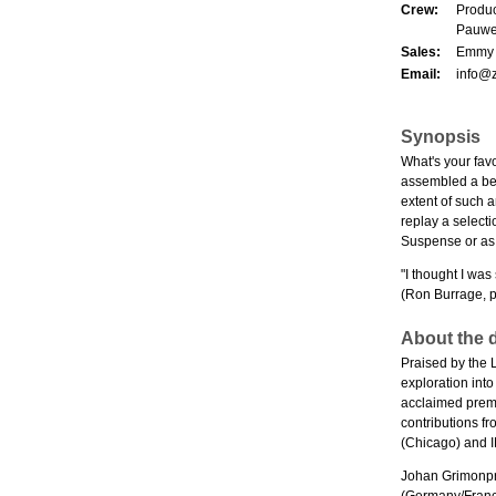
Crew:
Produc
Pauwel
Sales:
Emmy O
Email:
info@
Synopsis
What's your fav
assembled a bewi
extent of such a
replay a select
Suspense or as 
"I thought I was
(Ron Burrage, p
About the d
Praised by the 
exploration int
acclaimed prem
contributions 
(Chicago) and
Johan Grimonpr
(Germany/France