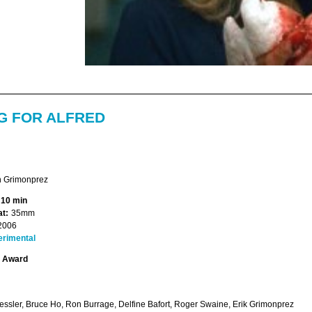
G FOR ALFRED
 Grimonprez
 10 min
t:
35mm
2006
erimental
t Award
essler, Bruce Ho, Ron Burrage, Delfine Bafort, Roger Swaine, Erik Grimonprez