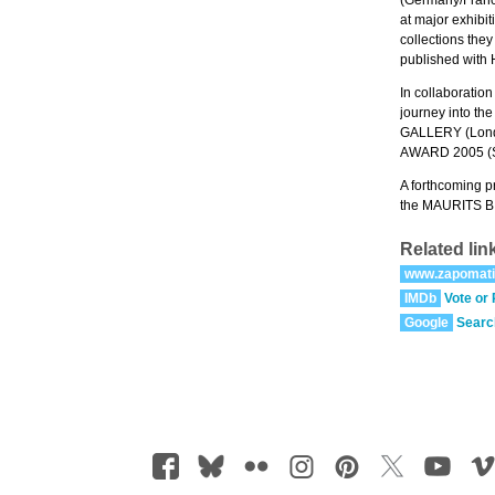
at major exhi
collections t
published with
In collaborati
journey into th
GALLERY (Londo
AWARD 2005 (S
A forthcoming p
the MAURITS BI
Related lin
www.zapomat
IMDb
Vote or
Google
Searc