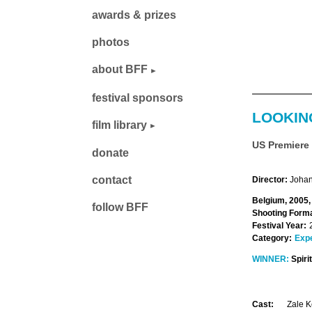
awards & prizes
photos
about BFF
festival sponsors
LOOKIN
film library
US Premiere
donate
contact
Director:
Johan
Belgium, 2005,
follow BFF
Shooting Forma
Festival Year:
Category:
Exp
WINNER:
Spiri
Cast:
Zale K