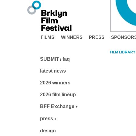
FILMS
WINNERS
PRESS
SPONSOR
FILM LIBRARY
SUBMIT / faq
latest news
2026 winners
2026 film lineup
BFF Exchange
press
design