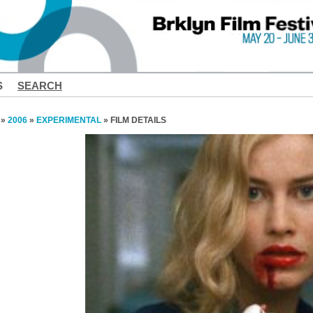
S
SEARCH
»
2006
»
EXPERIMENTAL
» FILM DETAILS