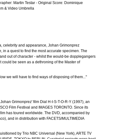
apher: Martin Testar - Original Score: Dominique
Film & Video Umbrella
dia, celebrity and appearance, Johan Grimonprez
e, in a quest to find the most accurate specimen. The
n and out of character - whilst the would-be dopplegangers
t could be seen as a dethroning of the Master of
ow we will have to find ways of disposing of them..."
" Johan Grimonprez' film Dial H-I-S-T-O-R-Y (1997), an
ANSISCO Film Festival and IMAGES TORONTO. Since its
lm has toured worldwide. The DVD, accompanied by
o), and in distribution with FACETS/MULTIMEDIA
isitioned by Trio NBC Universal (New York), ARTE TV
ELLURIDE, TOKYO to BERLIN. Curatorial projects were host