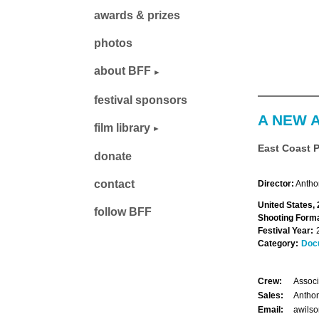
awards & prizes
photos
about BFF
festival sponsors
A NEW 
film library
East Coast 
donate
contact
Director:
Antho
United States,
follow BFF
Shooting Forma
Festival Year:
Category:
Doc
Crew:
Associ
Sales:
Anthon
Email:
awils