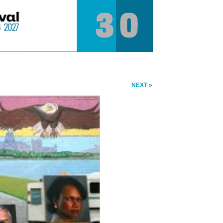
NEXT »