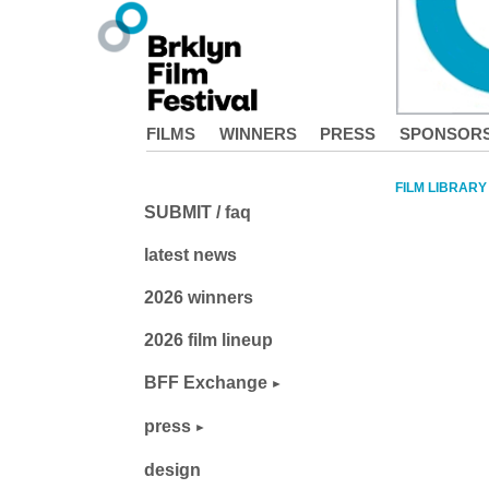
FILMS
WINNERS
PRESS
SPONSOR
FILM LIBRARY
SUBMIT / faq
latest news
2026 winners
2026 film lineup
BFF Exchange
press
design