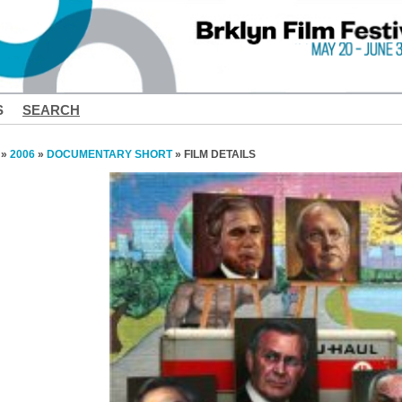
S
SEARCH
»
2006
»
DOCUMENTARY SHORT
» FILM DETAILS