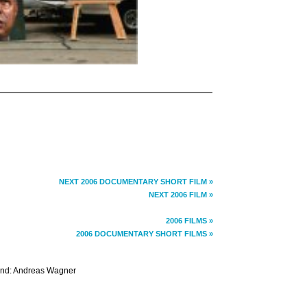
NEXT 2006 DOCUMENTARY SHORT FILM »
NEXT 2006 FILM »
2006 FILMS »
2006 DOCUMENTARY SHORT FILMS »
ound: Andreas Wagner