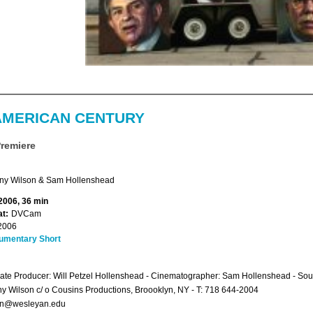
AMERICAN CENTURY
Premiere
ny Wilson & Sam Hollenshead
 2006, 36 min
t:
DVCam
2006
umentary Short
ate Producer: Will Petzel Hollenshead - Cinematographer: Sam Hollenshead - S
y Wilson c/ o Cousins Productions, Broooklyn, NY - T: 718 644-2004
on@wesleyan.edu