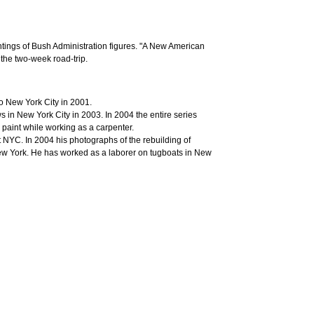
intings of Bush Administration figures. "A New American
the two-week road-trip.
 New York City in 2001.
 in New York City in 2003. In 2004 the entire series
 paint while working as a carpenter.
YC. In 2004 his photographs of the rebuilding of
New York. He has worked as a laborer on tugboats in New