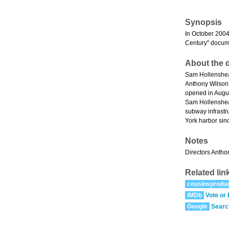
Synopsis
In October 2004,
Century" docume
About the d
Sam Hollenshead
Anthony Wilson 
opened in Augus
Sam Hollenshea
subway infrastr
York harbor sin
Notes
Directors Antho
Related lin
cousinsproduc
IMDb
Vote or
Google
Searc