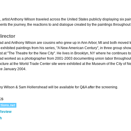
 artist Anthony Wilson traveled across the United States publicly displaying six pa
nts the journey, the reactions to and dialogue created by the paintings throughout 
irector
 and Anthony Wilson are cousins who grew up in Ann Arbor, MI and both moved to
exhibited paintings from his series, "A New American Century", in three group shows
t at "The Theatre for the New City". He lives in Brooklyn, NY where he continues to
d worked as a photographer from 2001-2003 documenting union labor throughout N
ucture at the World Trade Center site were exhibited at the Museum of the City of 
ce January 2004.
ny Wilson & Sam Hollenshead will be available for Q&A after the screening.
ks
tions.net
 Review
h