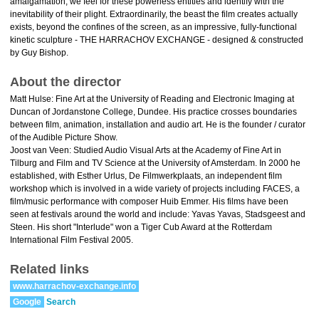
amalgamation, we feel for these powerless entities and identify with the
inevitability of their plight. Extraordinarily, the beast the film creates actually
exists, beyond the confines of the screen, as an impressive, fully-functional
kinetic sculpture - THE HARRACHOV EXCHANGE - designed & constructed
by Guy Bishop.
About the director
Matt Hulse: Fine Art at the University of Reading and Electronic Imaging at
Duncan of Jordanstone College, Dundee. His practice crosses boundaries
between film, animation, installation and audio art. He is the founder / curator
of the Audible Picture Show.
Joost van Veen: Studied Audio Visual Arts at the Academy of Fine Art in
Tilburg and Film and TV Science at the University of Amsterdam. In 2000 he
established, with Esther Urlus, De Filmwerkplaats, an independent film
workshop which is involved in a wide variety of projects including FACES, a
film/music performance with composer Huib Emmer. His films have been
seen at festivals around the world and include: Yavas Yavas, Stadsgeest and
Steen. His short "Interlude" won a Tiger Cub Award at the Rotterdam
International Film Festival 2005.
Related links
www.harrachov-exchange.info
Google
Search