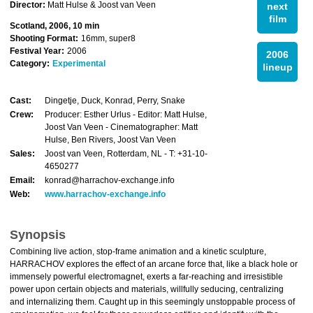
Director:
Matt Hulse & Joost van Veen
next
film
Scotland, 2006, 10 min
Shooting Format:
16mm, super8
Festival Year:
2006
2006
Category:
Experimental
lineup
Cast:
Dingetje, Duck, Konrad, Perry, Snake
Crew:
Producer: Esther Urlus - Editor: Matt Hulse,
Joost Van Veen - Cinematographer: Matt
Hulse, Ben Rivers, Joost Van Veen
Sales:
Joost van Veen, Rotterdam, NL - T: +31-10-
4650277
Email:
konrad@harrachov-exchange.info
Web:
www.harrachov-exchange.info
Synopsis
Combining live action, stop-frame animation and a kinetic sculpture,
HARRACHOV explores the effect of an arcane force that, like a black hole or
immensely powerful electromagnet, exerts a far-reaching and irresistible
power upon certain objects and materials, willfully seducing, centralizing
and internalizing them. Caught up in this seemingly unstoppable process of