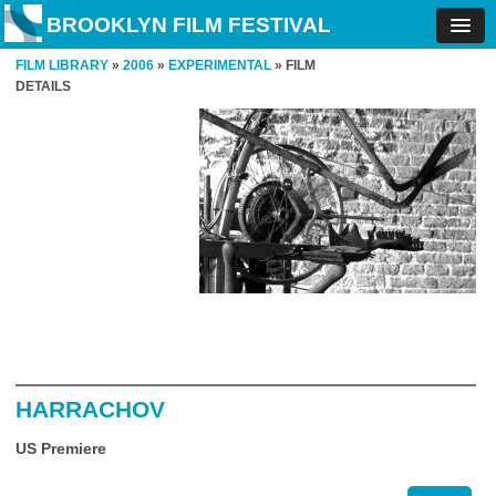
BROOKLYN FILM FESTIVAL
FILM LIBRARY
»
2006
»
EXPERIMENTAL
» FILM
DETAILS
HARRACHOV
US Premiere