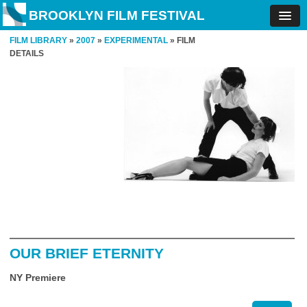
BROOKLYN FILM FESTIVAL
FILM LIBRARY
»
2007
»
EXPERIMENTAL
» FILM
DETAILS
OUR BRIEF ETERNITY
NY Premiere