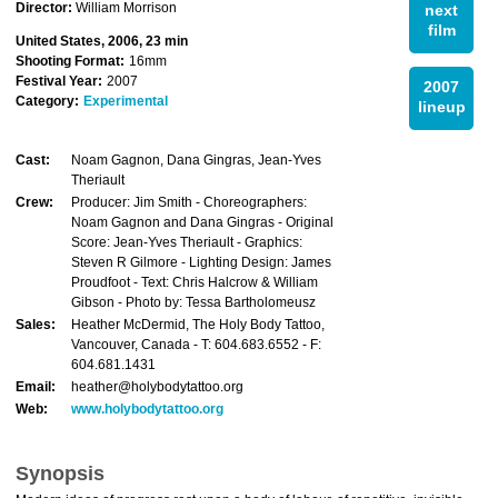
Director:
William Morrison
next
film
United States, 2006, 23 min
Shooting Format:
16mm
Festival Year:
2007
2007
Category:
Experimental
lineup
Cast:
Noam Gagnon, Dana Gingras, Jean-Yves
Theriault
Crew:
Producer: Jim Smith - Choreographers:
Noam Gagnon and Dana Gingras - Original
Score: Jean-Yves Theriault - Graphics:
Steven R Gilmore - Lighting Design: James
Proudfoot - Text: Chris Halcrow & William
Gibson - Photo by: Tessa Bartholomeusz
Sales:
Heather McDermid, The Holy Body Tattoo,
Vancouver, Canada - T: 604.683.6552 - F:
604.681.1431
Email:
heather@holybodytattoo.org
Web:
www.holybodytattoo.org
Synopsis