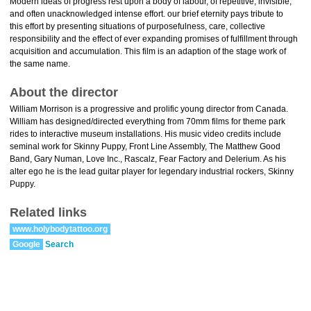
Modern ideas of progress rest upon a body of labour, of repetitive, invisible,
and often unacknowledged intense effort. our brief eternity pays tribute to
this effort by presenting situations of purposefulness, care, collective
responsibility and the effect of ever expanding promises of fulfillment through
acquisition and accumulation. This film is an adaption of the stage work of
the same name.
About the director
William Morrison is a progressive and prolific young director from Canada.
William has designed/directed everything from 70mm films for theme park
rides to interactive museum installations. His music video credits include
seminal work for Skinny Puppy, Front Line Assembly, The Matthew Good
Band, Gary Numan, Love Inc., Rascalz, Fear Factory and Delerium. As his
alter ego he is the lead guitar player for legendary industrial rockers, Skinny
Puppy.
Related links
www.holybodytattoo.org
Google
Search