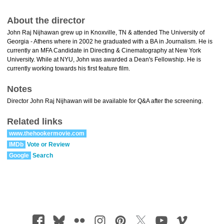
About the director
John Raj Nijhawan grew up in Knoxville, TN & attended The University of
Georgia - Athens where in 2002 he graduated with a BA in Journalism. He is
currently an MFA Candidate in Directing & Cinematography at New York
University. While at NYU, John was awarded a Dean's Fellowship. He is
currently working towards his first feature film.
Notes
Director John Raj Nijhawan will be available for Q&A after the screening.
Related links
www.thehookermovie.com
IMDb
Vote or Review
Google
Search