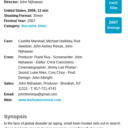
Director:
John Nijhawan
next
film
United States, 2006, 12 min
Shooting Format:
35mm
Festival Year:
2007
2007
Category:
Narrative Short
lineup
Cast:
Camille Marshall, Michael Halliday, Rod
Sweitzer, John Ashley Reese, John
Nijhawan
Crew:
Producer: Frank Ruy - Screenwriter: John
Nijhawan - Editor: Chris Ciancimino -
Cinematographer: Jimmy Lee Phelan -
Sound: Luke Allen, Cory Choy - Prod.
Deisign: John Albright
Sales:
John Nijhawan, Producer - Brooklyn, NY
11211 - T: 917-721-4742
Email:
johntheninja@gmail.com
Web:
www.thehookermovie.com
Synopsis
In the face of global disaster an aging, small-town hooker sets out in search