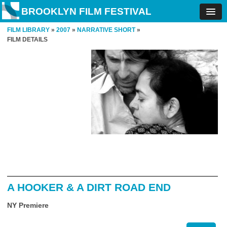
BROOKLYN FILM FESTIVAL
FILM LIBRARY
»
2007
»
NARRATIVE SHORT
»
FILM DETAILS
A HOOKER & A DIRT ROAD END
NY Premiere