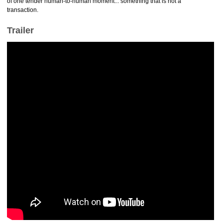
of one tender human-to-human moment... something that is not a
transaction.
Trailer