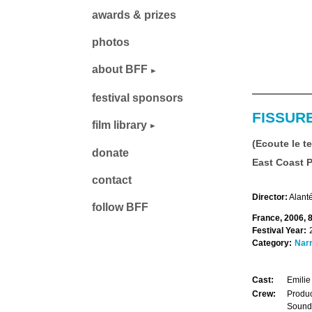
awards & prizes
photos
about BFF
festival sponsors
FISSUR
film library
(Ecoute le t
donate
East Coast 
contact
Director:
Alanté
follow BFF
France, 2006, 
Festival Year:
Category:
Narr
Cast:
Emilie
Crew:
Produc
Sound: