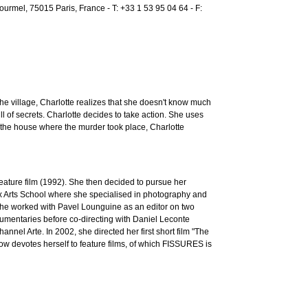
rmel, 75015 Paris, France - T: +33 1 53 95 04 64 - F:
he village, Charlotte realizes that she doesn't know much
ll of secrets. Charlotte decides to take action. She uses
n the house where the murder took place, Charlotte
eature film (1992). She then decided to pursue her
ux Arts School where she specialised in photography and
 She worked with Pavel Lounguine as an editor on two
umentaries before co-directing with Daniel Leconte
nel Arte. In 2002, she directed her first short film "The
ow devotes herself to feature films, of which FISSURES is