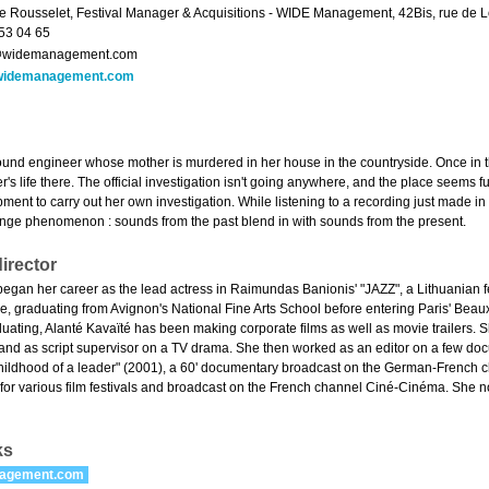
e Rousselet, Festival Manager & Acquisitions - WIDE Management, 42Bis, rue de Lou
53 04 65
widemanagement.com
widemanagement.com
sound engineer whose mother is murdered in her house in the countryside. Once in t
's life there. The official investigation isn't going anywhere, and the place seems fu
ment to carry out her own investigation. While listening to a recording just made i
ange phenomenon : sounds from the past blend in with sounds from the present.
irector
began her career as the lead actress in Raimundas Banionis' "JAZZ", a Lithuanian f
ce, graduating from Avignon's National Fine Arts School before entering Paris' Bea
aduating, Alanté Kavaïté has been making corporate films as well as movie trailers.
nd as script supervisor on a TV drama. She then worked as an editor on a few doc
childhood of a leader" (2001), a 60' documentary broadcast on the German-French chan
 for various film festivals and broadcast on the French channel Ciné-Cinéma. She n
ks
agement.com