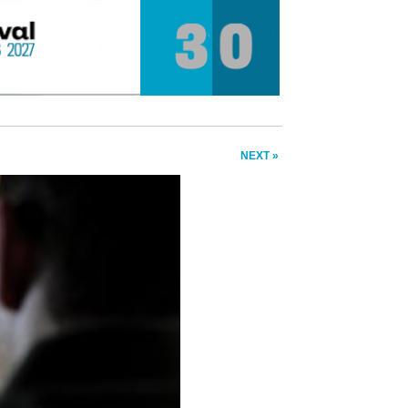
NEXT »