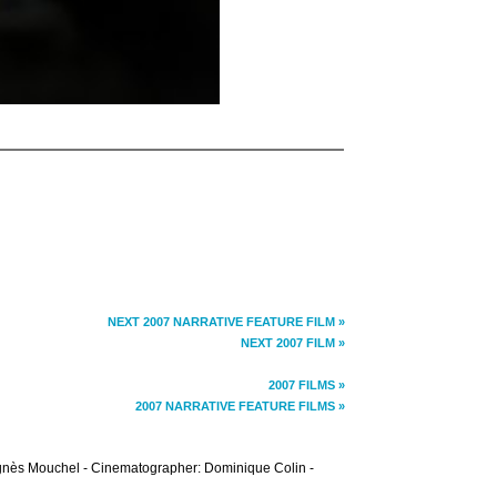
NEXT 2007 NARRATIVE FEATURE FILM »
NEXT 2007 FILM »
2007 FILMS »
2007 NARRATIVE FEATURE FILMS »
: Agnès Mouchel - Cinematographer: Dominique Colin -