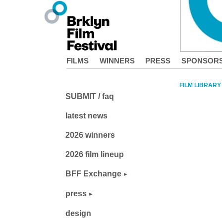
FILMS
WINNERS
PRESS
SPONSOR
FILM LIBRARY
SUBMIT / faq
latest news
2026 winners
2026 film lineup
BFF Exchange
press
design