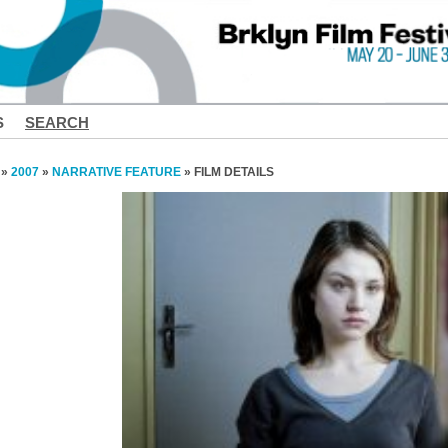
S
SEARCH
»
2007
»
NARRATIVE FEATURE
» FILM DETAILS