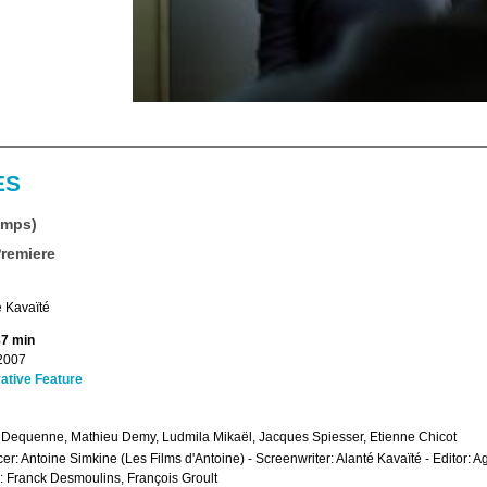
ES
emps)
Premiere
 Kavaïté
87 min
2007
ative Feature
 Dequenne, Mathieu Demy, Ludmila Mikaël, Jacques Spiesser, Etienne Chicot
er: Antoine Simkine (Les Films d'Antoine) - Screenwriter: Alanté Kavaïté - Editor
 Franck Desmoulins, François Groult