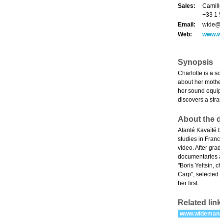
Sales:
Camill
+33 1 
Email:
wide@
Web:
www.
Synopsis
Charlotte is a 
about her mother
her sound equip
discovers a str
About the d
Alanté Kavaïté 
studies in Fran
video. After gr
documentaries a
"Boris Yeltsin, 
Carp", selected
her first.
Related lin
www.wideman