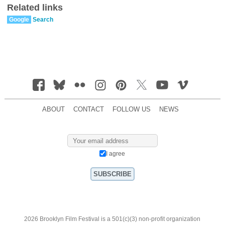
Related links
Google
Search
ABOUT
CONTACT
FOLLOW US
NEWS
I agree
2026 Brooklyn Film Festival is a 501(c)(3) non-profit organization