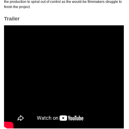
the production to spiral out of control as the would-be filmmakers struggle to
finish the project.
Trailer