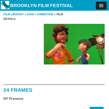
BROOKLYN FILM FESTIVAL
FILM LIBRARY
»
2008
»
ANIMATION
» FILM
DETAILS
24 FRAMES
NY Premiere