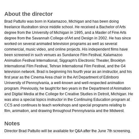
About the director
Brad Pattullo was born in Kalamazoo, Michigan and has been doing
freelance illustration since middle school. He received a Bachelor of Arts
degree from the University of Michigan in 1995, and a Master of Fine Arts
degree from the Savannah College of Art and Design in 2002. He has since
worked on several animated television programs as well as several
commercial, music video, and online projects. His independent films have
been screened in such venues as Sundance Film Festival, Kalamazoo
Animation Festival International, Siggraph's Electronic Theater, Brooklyn
International Film Festival, Tehran International Film Festival, and the G4
television network. Brad is beginning his fourth year as an instructor, and his
first year as the Cinema Area chair in the Art Department of Edinboro
University of Pennsylvania, a well-known and well-respected animation
program. Previously, he taught for two years in the Department of Animation
and Digital Media at the College for Creative Studies in Detroit, Michigan. He
was also a special topics instructor in the Continuing Education program at
CCS and continues to teach workshops and special programs relating to
film, animation, and drawing throughout Pennsylvania and the Midwest.
Notes
Director Brad Pattullo will be available for Q&A after the June 7th screening.