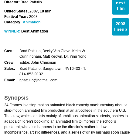
Director:
Brad Pattullo
next
film
United States, 2007, 18 min
Festival Year:
2008
Category:
Animation
2008
lineup
WINNER:
Best Animation
Cast:
Brad Pattullo, Becky Van Cleve, Keith W.
Cunningham, Matt Keown, Dr. Ying Yong
Crew:
Editor: John Chrisman
Sales:
Brad Pattullo, Saegertown, PA 16433 - T:
814-853-9132
Email:
bpattullo@hotmail.com
Synopsis
24 Frames is a stop-motion animated black comedy mockumentary about a
stop-motion animated film production at an art college in the southern U.S.
The crew, which consists mainly of ambitious animation students, aspires to
adapt a children's book into an animated film to impress the school's
president, who also happens to be the director's mother-in-law.
Incompetence, artistic differences, and a series of grisly mishaps soon cause