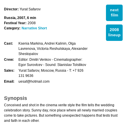
Director:
Yurat Safarov
next
film
Russia, 2007, 6 min
Festival Year:
2008
Category:
Narrative Short
2008
lineup
Cast:
Ksenia Markina, Andrei Kalinin, Olga
Lavrenova, Victoria Reshulskaya, Alexander
Shestopalov
Crew:
Editor: Dmitri Venkov - Cinematographer:
Egor Surovtcev - Sound: Stanislav Tolstikov
Sales:
Yurat Safarov, Moscow, Russia - T: +7 926
131 9636
Email:
uesaf@hotmail.com
Synopsis
Conceived and shot in the cinema verite style the film tells the wedding
celebration story. Sunny day, nice place where all newly married couples
come to take pictures. But something unexpected happens that tests trust
and faith in each other.