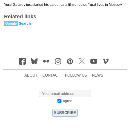
Yurat Safarov just started his career as a film director. Yurat lives in Moscow.
Related links
Google
Search
ABOUT
CONTACT
FOLLOW US
NEWS
I agree