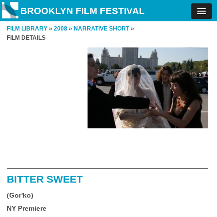
BROOKLYN FILM FESTIVAL
FILM LIBRARY
»
2008
»
NARRATIVE SHORT
»
FILM DETAILS
BITTER SWEET
(Gor'ko)
NY Premiere