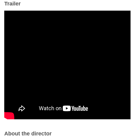
Trailer
About the director