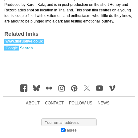
Produced by Karen Katz, and is in post-production on the short Honey and
Razorblades shot on location in Thailand. This short film centres on a young
tourist couple filled with excitement and enthusiasm- who, little do they know,
are about to be plunged into a dark and testing emotional journey.
Related links
www.disruptive.co.uk
Google
Search
ABOUT
CONTACT
FOLLOW US
NEWS
I agree