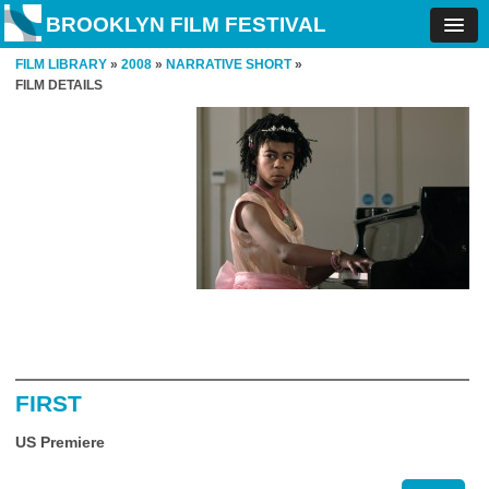
BROOKLYN FILM FESTIVAL
FILM LIBRARY
»
2008
»
NARRATIVE SHORT
»
FILM DETAILS
FIRST
US Premiere