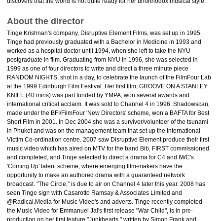
discovers that the world is not quite ready for her unorthodox musical style.
About the director
Tinge Krishnan's company, Disruptive Element Films, was set up in 1995.
Tinge had previously graduated with a Bachelor in Medicine in 1993 and
worked as a hospital doctor until 1994, when she left to take the NYU
postgraduate in film. Graduating from NYU in 1996, she was selected in
1999 as one of four directors to write and direct a three minute piece
RANDOM NIGHTS, shot in a day, to celebrate the launch of the FilmFour Lab
at the 1999 Edinburgh Film Festival. Her first film, GROOVE ON A STANLEY
KNIFE (40 mins) was part funded by YMPA, won several awards and
international critical acclaim. It was sold to Channel 4 in 1996. Shadowscan,
made under the BFI/FilmFour 'New Directors' scheme, won a BAFTA for Best
Short Film in 2001. In Dec 2004 she was a survivor/volunteer of the tsunami
in Phuket and was on the management team that set up the International
Victim Co-ordination centre. 2007 saw Disruptive Element produce their first
music video which has aired on MTV for the band Bib, FIRST commissioned
and completed, and Tinge selected to direct a drama for C4 and IWC's
'Coming Up' talent scheme, where emerging film-makers have the
opportunity to make an authored drama with a guaranteed network
broadcast. "The Circle," is due to air on Channel 4 later this year. 2008 has
seen Tinge sign with Casarotto Ramsay & Associates Limited and
@Radical.Media for Music Video's and adverts. Tinge recently completed
the Music Video for Emmanuel Jal's first release "War Child", is in pre-
production on her first feature "Junkhearts," written by Simon Frank and