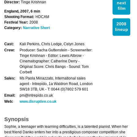
Director:
Tinge Krishnan
next
film
England, 2007, 6 min
Shooting Format:
HDCAM
Festival Year:
2008
2008
Category:
Narrative Short
lineup
Cast:
Kali Perkins, Chris Lodge, Celyn Jones
Crew:
Producer: Sacha Guttenstein - Screenwriter:
Tinge Krishnan - Editor: Lewis Albrow -
Cinematographer: Catherine Derry -
Original Score: Chris Bangs - Sound: Tom
Corbett
Sales:
Ms Paola Minazzato, International sales
agent - Intrepido, 1a Waldron Road, London
SW18 3TB, UK - T: 0044 (0)7802 579 601
Email:
pm@intrepido.co.uk
Web:
www.disruptive.co.uk
Synopsis
Sophie, a teenager with learning difficulties, is a talented pianist. When her
best friend Danko enters her into a prestigious composer competition she